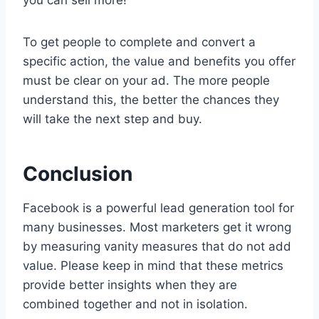
you can sell more!
To get people to complete and convert a
specific action, the value and benefits you offer
must be clear on your ad. The more people
understand this, the better the chances they
will take the next step and buy.
Conclusion
Facebook is a powerful lead generation tool for
many businesses. Most marketers get it wrong
by measuring vanity measures that do not add
value. Please keep in mind that these metrics
provide better insights when they are
combined together and not in isolation.