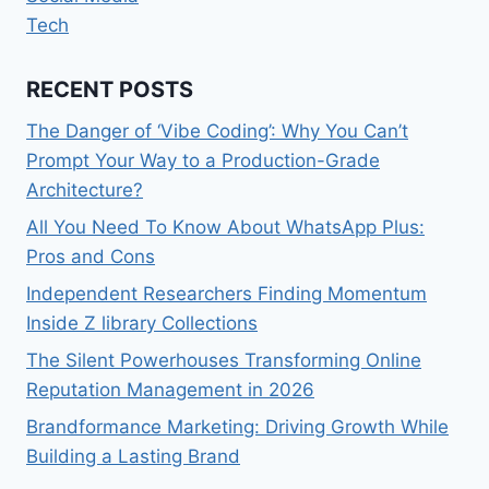
Tech
RECENT POSTS
The Danger of ‘Vibe Coding’: Why You Can’t
Prompt Your Way to a Production-Grade
Architecture?
All You Need To Know About WhatsApp Plus:
Pros and Cons
Independent Researchers Finding Momentum
Inside Z library Collections
The Silent Powerhouses Transforming Online
Reputation Management in 2026
Brandformance Marketing: Driving Growth While
Building a Lasting Brand