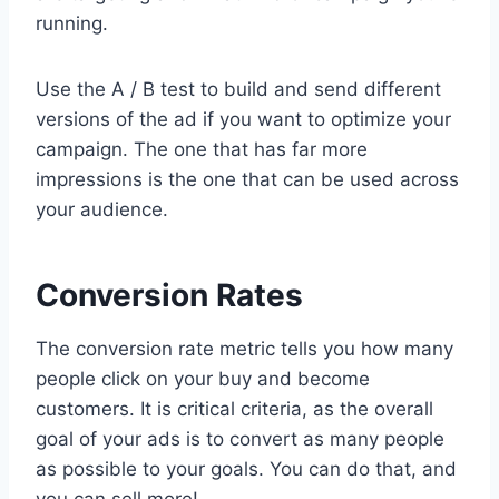
running.
Use the A / B test to build and send different
versions of the ad if you want to optimize your
campaign. The one that has far more
impressions is the one that can be used across
your audience.
Conversion Rates
The conversion rate metric tells you how many
people click on your buy and become
customers. It is critical criteria, as the overall
goal of your ads is to convert as many people
as possible to your goals. You can do that, and