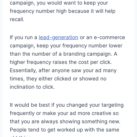
campaign, you would want to keep your
frequency number high because it will help
recall.
If you run a
lead-generation
or an e-commerce
campaign, keep your frequency number lower
than the number of a branding campaign. A
higher frequency raises the cost per click.
Essentially, after anyone saw your ad many
times, they either clicked or showed no
inclination to click.
It would be best if you changed your targeting
frequently or make your ad more creative so
that you are always showing something new.
People tend to get worked up with the same