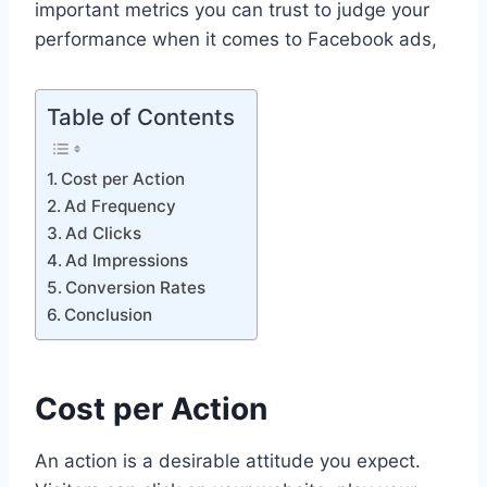
important metrics you can trust to judge your
performance when it comes to Facebook ads,
Table of Contents
Cost per Action
Ad Frequency
Ad Clicks
Ad Impressions
Conversion Rates
Conclusion
Cost per Action
An action is a desirable attitude you expect.