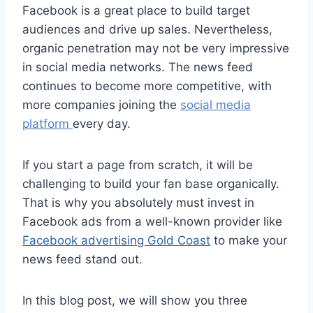
Facebook is a great place to build target
audiences and drive up sales. Nevertheless,
organic penetration may not be very impressive
in social media networks. The news feed
continues to become more competitive, with
more companies joining the
social media
platform
every day.
If you start a page from scratch, it will be
challenging to build your fan base organically.
That is why you absolutely must invest in
Facebook ads from a well-known provider like
Facebook advertising Gold Coast
to make your
news feed stand out.
In this blog post, we will show you three