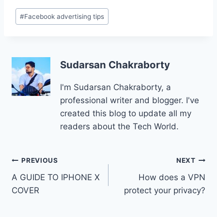
Post
#
Facebook advertising tips
Tags:
Sudarsan Chakraborty
I'm Sudarsan Chakraborty, a
professional writer and blogger. I've
created this blog to update all my
readers about the Tech World.
Post
PREVIOUS
NEXT
A GUIDE TO IPHONE X
How does a VPN
navigation
COVER
protect your privacy?