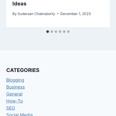
Ideas
By
Sudarsan Chakraborty
December 1, 2023
CATEGORIES
Blogging
Business
General
How-To
SEO
Social Media