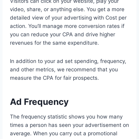
Visitors can click on your website, play your
video, share, or anything else. You get a more
detailed view of your advertising with Cost per
action. You’ll manage more conversion rates if
you can reduce your CPA and drive higher
revenues for the same expenditure.
In addition to your ad set spending, frequency,
and other metrics, we recommend that you
measure the CPA for fair prospects.
Ad Frequency
The frequency statistic shows you how many
times a person has seen your advertisement on
average. When you carry out a promotional