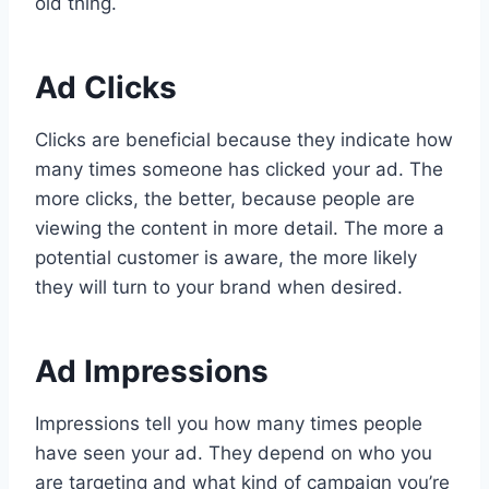
old thing.
Ad Clicks
Clicks are beneficial because they indicate how
many times someone has clicked your ad. The
more clicks, the better, because people are
viewing the content in more detail. The more a
potential customer is aware, the more likely
they will turn to your brand when desired.
Ad Impressions
Impressions tell you how many times people
have seen your ad. They depend on who you
are targeting and what kind of campaign you’re