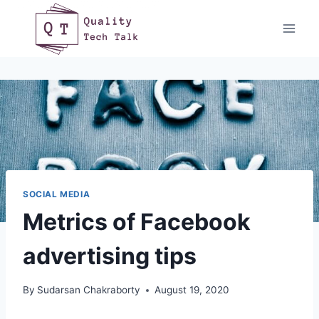
Skip
to
content
SOCIAL MEDIA
Metrics of Facebook
advertising tips
By
Sudarsan Chakraborty
August 19, 2020