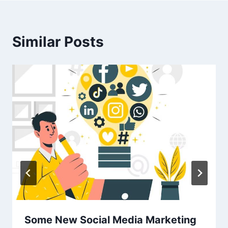
Similar Posts
Some New Social Media Marketing