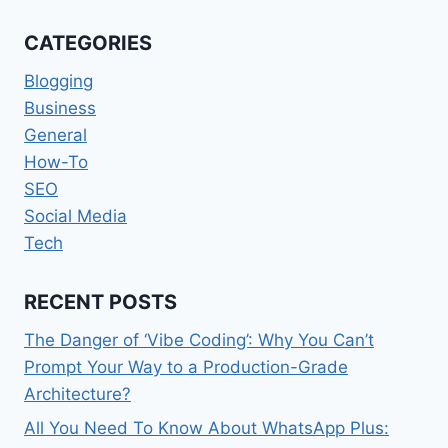
FOR
SOCIAL
CATEGORIES
MEDIA
SPECIALISTS
Blogging
Business
General
How-To
SEO
Social Media
Tech
RECENT POSTS
The Danger of ‘Vibe Coding’: Why You Can’t
Prompt Your Way to a Production-Grade
Architecture?
All You Need To Know About WhatsApp Plus: