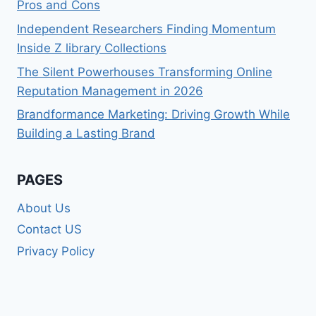
Pros and Cons
Independent Researchers Finding Momentum
Inside Z library Collections
The Silent Powerhouses Transforming Online
Reputation Management in 2026
Brandformance Marketing: Driving Growth While
Building a Lasting Brand
PAGES
About Us
Contact US
Privacy Policy