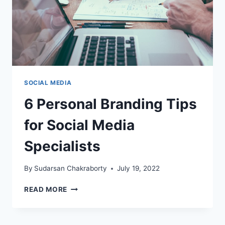
SOCIAL MEDIA
6 Personal Branding Tips
for Social Media
Specialists
By
Sudarsan Chakraborty
July 19, 2022
6
READ MORE
PERSONAL
BRANDING
TIPS