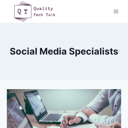
Skip
to
content
Social Media Specialists