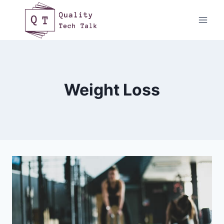
Skip
to
content
Weight Loss