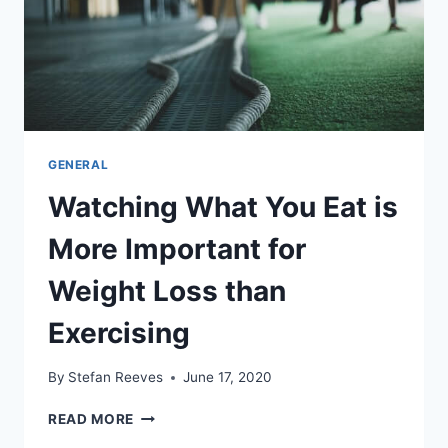
GENERAL
Watching What You Eat is
More Important for
Weight Loss than
Exercising
By
Stefan Reeves
June 17, 2020
WATCHING
READ MORE
WHAT