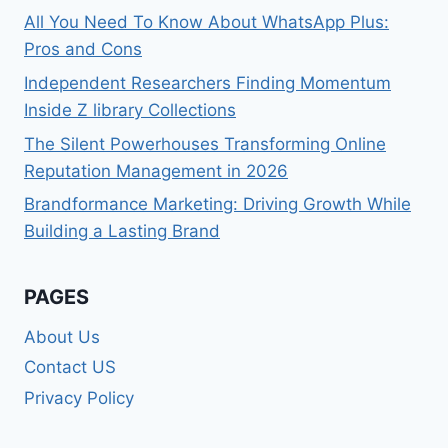
All You Need To Know About WhatsApp Plus:
Pros and Cons
Independent Researchers Finding Momentum
Inside Z library Collections
The Silent Powerhouses Transforming Online
Reputation Management in 2026
Brandformance Marketing: Driving Growth While
Building a Lasting Brand
PAGES
About Us
Contact US
Privacy Policy