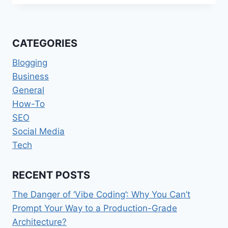
YOU
EAT
IS
MORE
CATEGORIES
IMPORTANT
FOR
Blogging
WEIGHT
Business
LOSS
General
THAN
EXERCISING
How-To
SEO
Social Media
Tech
RECENT POSTS
The Danger of ‘Vibe Coding’: Why You Can’t
Prompt Your Way to a Production-Grade
Architecture?