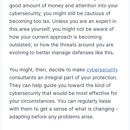
good amount of money and attention into your
cybersecurity, you might still be cautious of
becoming too lax. Unless you are an expert in
this area yourself, you might not be aware of
how your current approach is becoming
outdated, or how the threats around you are
evolving to better manage defenses like this.
You might, then, decide to make
cybersecurity
consultants an integral part of your protection.
They can help guide you toward the kind of
cybersecurity that would be most effective for
your circumstances. You can regularly liaise
with them to get a sense of what is changing –
adapting before any problems arise.