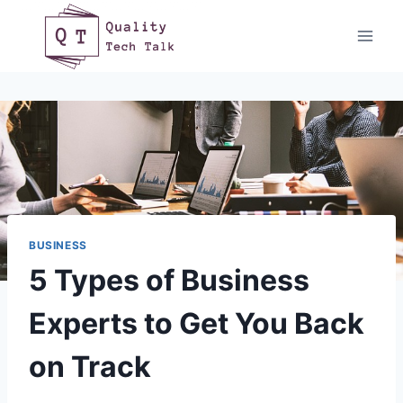
Skip
to
content
BUSINESS
5 Types of Business
Experts to Get You Back
on Track