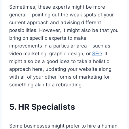
Sometimes, these experts might be more
general – pointing out the weak spots of your
current approach and advising different
possibilities. However, it might also be that you
bring on specific experts to make
improvements in a particular area – such as
video marketing, graphic design, or
SEO
. It
might also be a good idea to take a holistic
approach here, updating your website along
with all of your other forms of marketing for
something akin to a rebranding.
5.
HR Specialists
Some businesses might prefer to hire a human