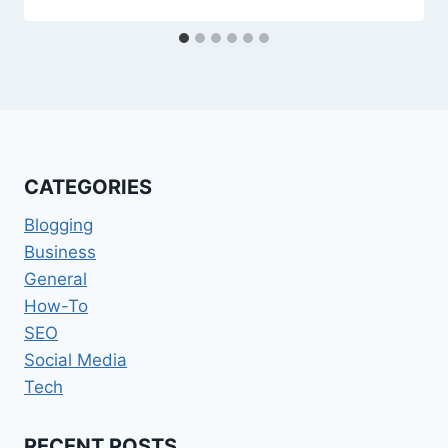
CATEGORIES
Blogging
Business
General
How-To
SEO
Social Media
Tech
RECENT POSTS