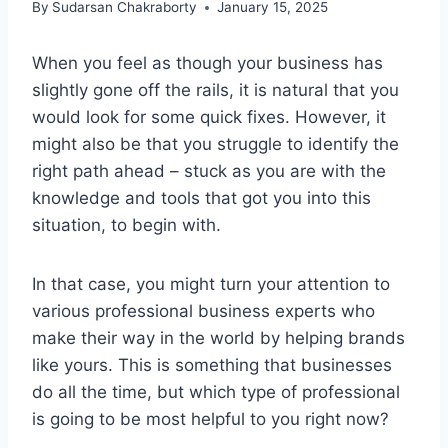
By
Sudarsan Chakraborty
January 15, 2025
When you feel as though your business has
slightly gone off the rails, it is natural that you
would look for some quick fixes. However, it
might also be that you struggle to identify the
right path ahead – stuck as you are with the
knowledge and tools that got you into this
situation, to begin with.
In that case, you might turn your attention to
various professional business experts who
make their way in the world by helping brands
like yours. This is something that businesses
do all the time, but which type of professional
is going to be most helpful to you right now?