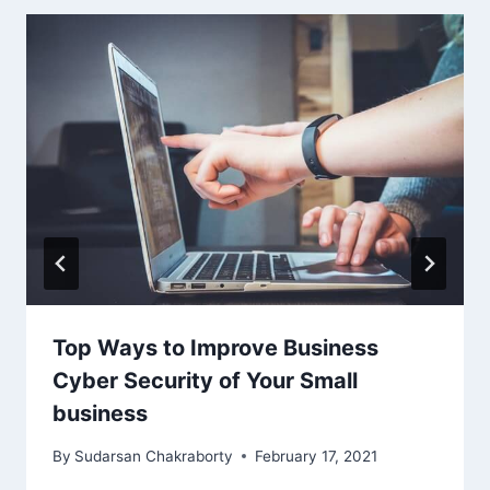
Top Ways to Improve Business
Cyber Security of Your Small
business
By
Sudarsan Chakraborty
February 17, 2021