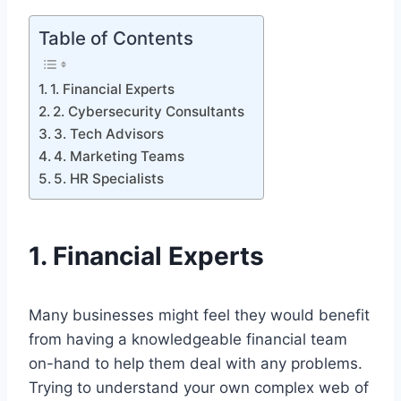
Table of Contents
1. Financial Experts
2. Cybersecurity Consultants
3. Tech Advisors
4. Marketing Teams
5. HR Specialists
1.
Financial Experts
Many businesses might feel they would benefit
from having a knowledgeable financial team
on-hand to help them deal with any problems.
Trying to understand your own complex web of