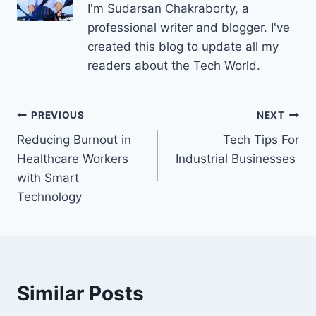
I'm Sudarsan Chakraborty, a
professional writer and blogger. I've
created this blog to update all my
readers about the Tech World.
Post
PREVIOUS
NEXT
Reducing Burnout in
Tech Tips For
navigation
Healthcare Workers
Industrial Businesses
with Smart
Technology
Similar Posts