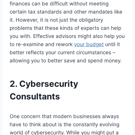
finances can be difficult without meeting
certain tax standards and other mandates like
it. However, it is not just the obligatory
problems that these kinds of experts can help
you with. Effective advisors might also help you
to re-examine and rework
your budget
until it
better reflects your current circumstances –
allowing you to better save and spend money.
2.
Cybersecurity
Consultants
One concern that modern businesses always
have to think about is the constantly evolving
world of cybersecurity. While you might put a