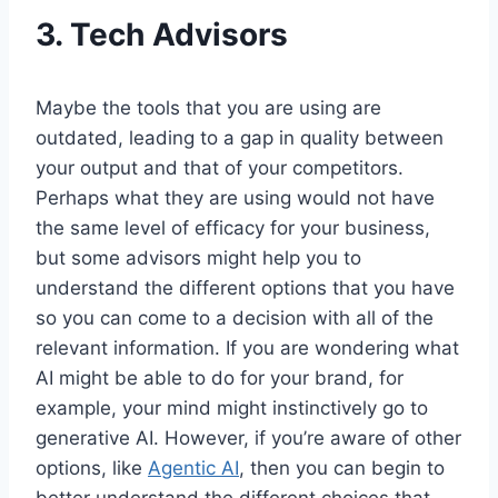
3.
Tech Advisors
Maybe the tools that you are using are
outdated, leading to a gap in quality between
your output and that of your competitors.
Perhaps what they are using would not have
the same level of efficacy for your business,
but some advisors might help you to
understand the different options that you have
so you can come to a decision with all of the
relevant information. If you are wondering what
AI might be able to do for your brand, for
example, your mind might instinctively go to
generative AI. However, if you’re aware of other
options, like
Agentic AI
, then you can begin to