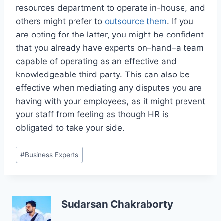
resources department to operate in-house, and
others might prefer to
outsource them
. If you
are opting for the latter, you might be confident
that you already have experts on–hand–a team
capable of operating as an effective and
knowledgeable third party. This can also be
effective when mediating any disputes you are
having with your employees, as it might prevent
your staff from feeling as though HR is
obligated to take your side.
Post
#
Business Experts
Tags:
Sudarsan Chakraborty