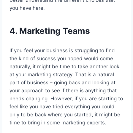
better understand the different choices that
you have here.
4.
Marketing Teams
If you feel your business is struggling to find
the kind of success you hoped would come
naturally, it might be time to take another look
at your marketing strategy. That is a natural
part of business – going back and looking at
your approach to see if there is anything that
needs changing. However, if you are starting to
feel like you have tried everything you could
only to be back where you started, it might be
time to bring in some marketing experts.