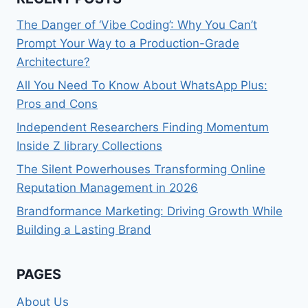
The Danger of ‘Vibe Coding’: Why You Can’t
Prompt Your Way to a Production-Grade
Architecture?
All You Need To Know About WhatsApp Plus:
Pros and Cons
Independent Researchers Finding Momentum
Inside Z library Collections
The Silent Powerhouses Transforming Online
Reputation Management in 2026
Brandformance Marketing: Driving Growth While
Building a Lasting Brand
PAGES
About Us