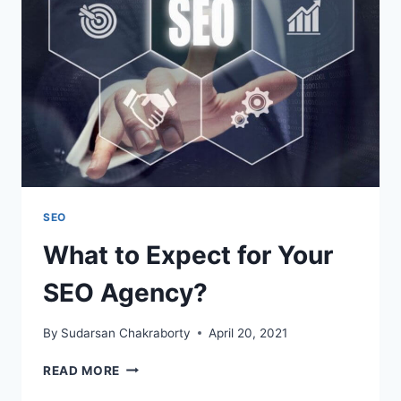
PAGE
SEO
SEO
What to Expect for Your
SEO Agency?
By
Sudarsan Chakraborty
April 20, 2021
WHAT
READ MORE
TO