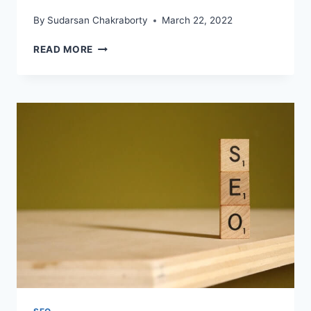
By
Sudarsan Chakraborty
March 22, 2022
IS
READ MORE
SEO
STILL
RELEVANT
IN
2022?
HERE
IS
WHAT
YOU
NEED
TO
KNOW