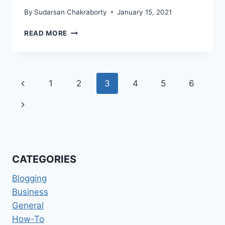
By
Sudarsan Chakraborty
January 15, 2021
NEW
READ MORE
UPDATED
SEO
TIPS
FOR
Page
Previous
1
2
3
4
5
6
2021
navigation
Page
Next
Page
CATEGORIES
Blogging
Business
General
How-To