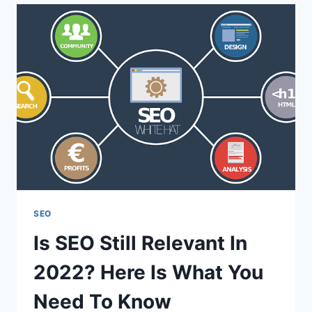
LINK
BUILDING
AGENCIES
GLOBALLY
IN
2022
SEO
Is SEO Still Relevant In
2022? Here Is What You
Need To Know