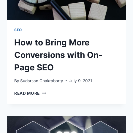
SEO
How to Bring More
Conversions with On-
Page SEO
By
Sudarsan Chakraborty
July 9, 2021
HOW
READ MORE
TO
BRING
MORE
CONVERSIONS
WITH
ON-