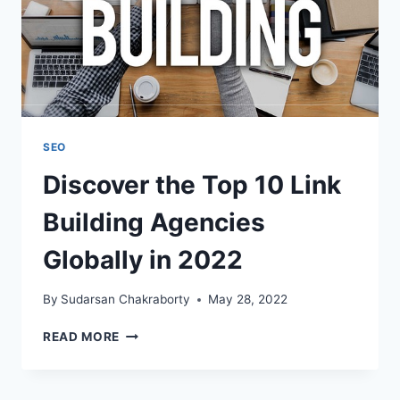
SEO
Discover the Top 10 Link
Building Agencies
Globally in 2022
By
Sudarsan Chakraborty
May 28, 2022
DISCOVER
READ MORE
THE
TOP
10