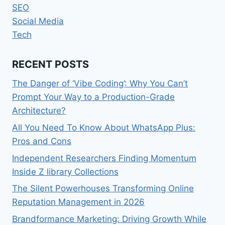
SEO
Social Media
Tech
RECENT POSTS
The Danger of ‘Vibe Coding’: Why You Can’t
Prompt Your Way to a Production-Grade
Architecture?
All You Need To Know About WhatsApp Plus:
Pros and Cons
Independent Researchers Finding Momentum
Inside Z library Collections
The Silent Powerhouses Transforming Online
Reputation Management in 2026
Brandformance Marketing: Driving Growth While