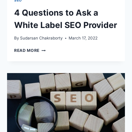
SEO
4 Questions to Ask a
White Label SEO Provider
By
Sudarsan Chakraborty
March 17, 2022
4
READ MORE
QUESTIONS
TO
ASK
A
WHITE
LABEL
SEO
PROVIDER