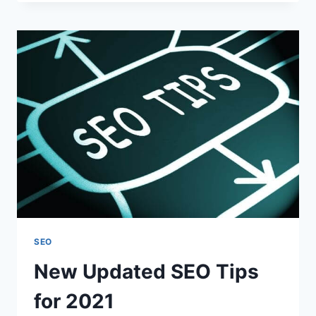
EXPECT
FOR
YOUR
SEO
AGENCY?
SEO
New Updated SEO Tips
for 2021