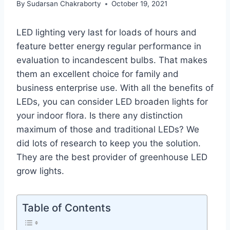
By
Sudarsan Chakraborty
October 19, 2021
LED lighting very last for loads of hours and
feature better energy regular performance in
evaluation to incandescent bulbs. That makes
them an excellent choice for family and
business enterprise use. With all the benefits of
LEDs, you can consider LED broaden lights for
your indoor flora. Is there any distinction
maximum of those and traditional LEDs? We
did lots of research to keep you the solution.
They are the best provider of greenhouse LED
grow lights.
Table of Contents