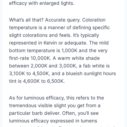
efficacy with enlarged lights.
What’s all that? Accurate query. Coloration
temperature is a manner of defining specific
slight colorations and feels. It’s typically
represented in Kelvin or adequate. The mild
bottom temperature is 1,000K and the very
first-rate 10,000K. A warm white shade
between 2,000K and 3,000K, a fab white is
3,100K to 4,500K, and a blueish sunlight hours
tint is 4,600K to 6,500K.
As for luminous efficacy, this refers to the
tremendous visible slight you get from a
particular barb deliver. Often, you’ll see
luminous efficacy expressed in lumens