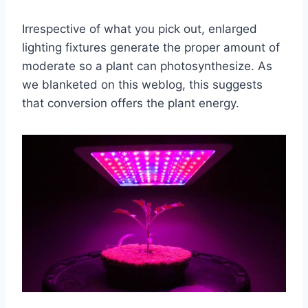
Irrespective of what you pick out, enlarged
lighting fixtures generate the proper amount of
moderate so a plant can photosynthesize. As
we blanketed on this weblog, this suggests
that conversion offers the plant energy.