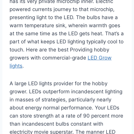
has its very private microchip inner. Electric
powered currents journey to that microchip,
presenting light to the LED. The bulbs have a
warm temperature sink, wherein warmth goes
at the same time as the LED gets heat. That’s a
part of what keeps LED lighting typically cool to
touch. Here are the best Providing hobby
growers with commercial-grade
LED Grow
lights
.
A large LED lights provider for the hobby
grower. LEDs outperform incandescent lighting
in masses of strategies, particularly nearly
about energy normal performance. Your LEDs
can store strength at a rate of 90 percent more
than incandescent bulbs constant with
electricity movie superstar. The manner LED