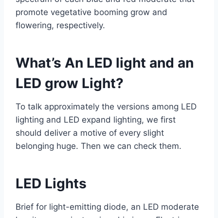
promote vegetative booming grow and
flowering, respectively.
What’s An LED light and an
LED grow Light?
To talk approximately the versions among LED
lighting and LED expand lighting, we first
should deliver a motive of every slight
belonging huge. Then we can check them.
LED Lights
Brief for light-emitting diode, an LED moderate