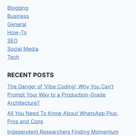
Blogging
Business
General
How-To
SEO
Social Media
Tech
RECENT POSTS
The Danger of ‘Vibe Coding’: Why You Can’t
Prompt Your Way to a Production-Grade
Architecture?
All You Need To Know About WhatsApp Plus:
Pros and Cons
Independent Researchers Finding Momentum