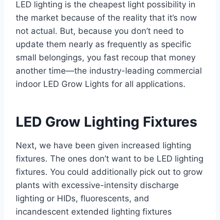
LED lighting is the cheapest light possibility in
the market because of the reality that it’s now
not actual. But, because you don’t need to
update them nearly as frequently as specific
small belongings, you fast recoup that money
another time—the industry-leading commercial
indoor LED Grow Lights for all applications.
LED Grow Lighting Fixtures
Next, we have been given increased lighting
fixtures. The ones don’t want to be LED lighting
fixtures. You could additionally pick out to grow
plants with excessive-intensity discharge
lighting or HIDs, fluorescents, and
incandescent extended lighting fixtures