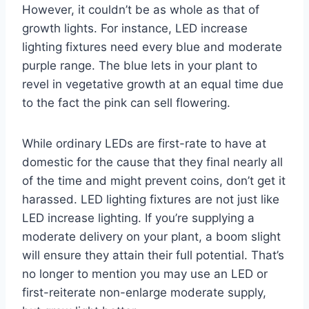
However, it couldn’t be as whole as that of
growth lights. For instance, LED increase
lighting fixtures need every blue and moderate
purple range. The blue lets in your plant to
revel in vegetative growth at an equal time due
to the fact the pink can sell flowering.
While ordinary LEDs are first-rate to have at
domestic for the cause that they final nearly all
of the time and might prevent coins, don’t get it
harassed. LED lighting fixtures are not just like
LED increase lighting. If you’re supplying a
moderate delivery on your plant, a boom slight
will ensure they attain their full potential. That’s
no longer to mention you may use an LED or
first-reiterate non-enlarge moderate supply,