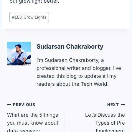
but grow light better.
Post
#
LED Grow Lights
Tags:
Sudarsan Chakraborty
I'm Sudarsan Chakraborty, a
professional writer and blogger. I've
created this blog to update all my
readers about the Tech World.
Post
PREVIOUS
NEXT
What are the 5 things
Let’s Discuss the
navigation
you must know about
Types of Pre
data recovery
Employment