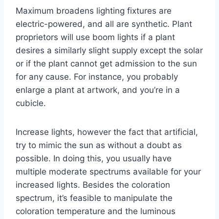
Maximum broadens lighting fixtures are
electric-powered, and all are synthetic. Plant
proprietors will use boom lights if a plant
desires a similarly slight supply except the solar
or if the plant cannot get admission to the sun
for any cause. For instance, you probably
enlarge a plant at artwork, and you’re in a
cubicle.
Increase lights, however the fact that artificial,
try to mimic the sun as without a doubt as
possible. In doing this, you usually have
multiple moderate spectrums available for your
increased lights. Besides the coloration
spectrum, it’s feasible to manipulate the
coloration temperature and the luminous