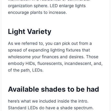
organization sphere. LED enlarge lights
encourage plants to increase.
Light Variety
As we referred to, you can pick out from a
spread of expanding lighting fixtures that
wholesome your finances and desires. Those
embody HIDs, fluorescents, incandescent, and,
of the path, LEDs.
Available shades to be had
here’s what we included inside the intro.
Standard LEDs do have a shade spectrum.