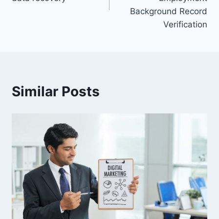
Background Record
Verification
Similar Posts