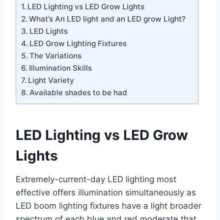
LED Lighting vs LED Grow Lights
What’s An LED light and an LED grow Light?
LED Lights
LED Grow Lighting Fixtures
The Variations
Illumination Skills
Light Variety
Available shades to be had
LED Lighting vs LED Grow
Lights
Extremely-current-day LED lighting most
effective offers illumination simultaneously as
LED boom lighting fixtures have a light broader
spectrum of each blue and red moderate that