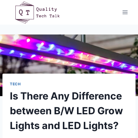
Skip
to
content
TECH
Is There Any Difference
between B/W LED Grow
Lights and LED Lights?