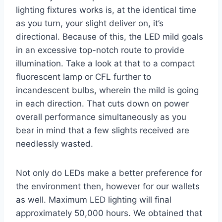
lighting fixtures works is, at the identical time
as you turn, your slight deliver on, it’s
directional. Because of this, the LED mild goals
in an excessive top-notch route to provide
illumination. Take a look at that to a compact
fluorescent lamp or CFL further to
incandescent bulbs, wherein the mild is going
in each direction. That cuts down on power
overall performance simultaneously as you
bear in mind that a few slights received are
needlessly wasted.
Not only do LEDs make a better preference for
the environment then, however for our wallets
as well. Maximum LED lighting will final
approximately 50,000 hours. We obtained that