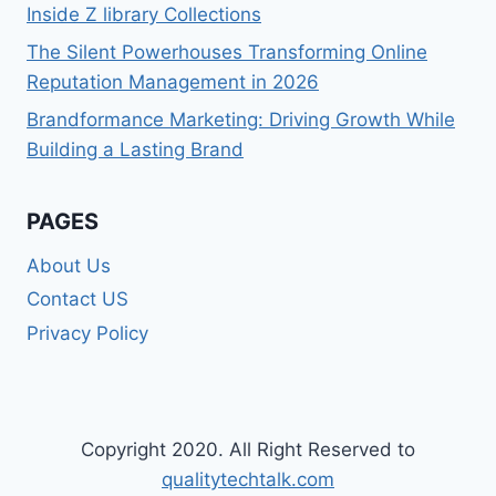
Inside Z library Collections
The Silent Powerhouses Transforming Online
Reputation Management in 2026
Brandformance Marketing: Driving Growth While
Building a Lasting Brand
PAGES
About Us
Contact US
Privacy Policy
Copyright 2020. All Right Reserved to
qualitytechtalk.com