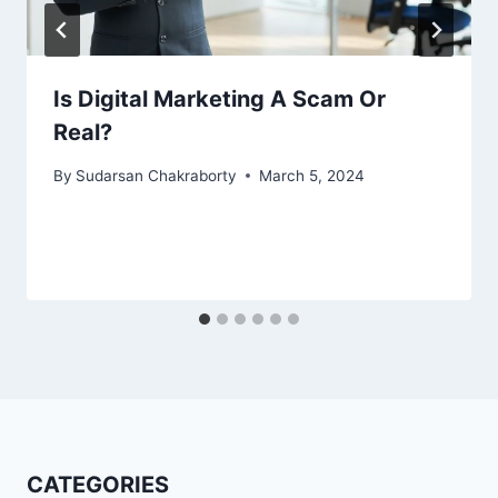
Is Digital Marketing A Scam Or
Real?
By
Sudarsan Chakraborty
March 5, 2024
CATEGORIES