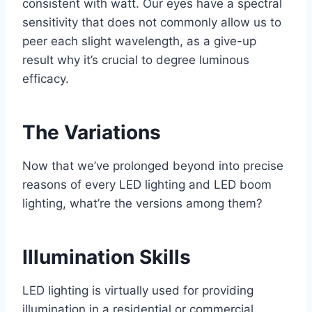
consistent with watt. Our eyes have a spectral
sensitivity that does not commonly allow us to
peer each slight wavelength, as a give-up
result why it’s crucial to degree luminous
efficacy.
The Variations
Now that we’ve prolonged beyond into precise
reasons of every LED lighting and LED boom
lighting, what’re the versions among them?
Illumination Skills
LED lighting is virtually used for providing
illumination in a residential or commercial