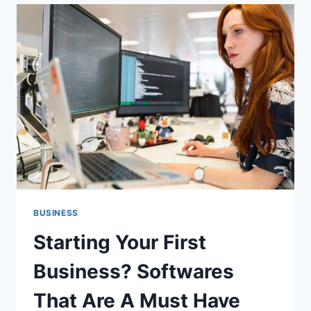
WITH
LOCAL
SEO
BUSINESS
Starting Your First
Business? Softwares
That Are A Must Have