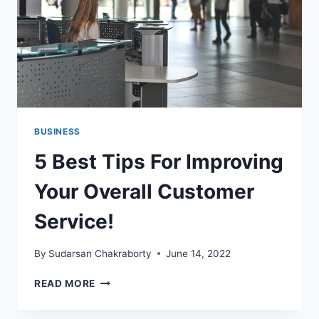
SOFTWARE
BUSINESS
5 Best Tips For Improving
Your Overall Customer
Service!
By
Sudarsan Chakraborty
June 14, 2022
5
READ MORE
BEST
TIPS