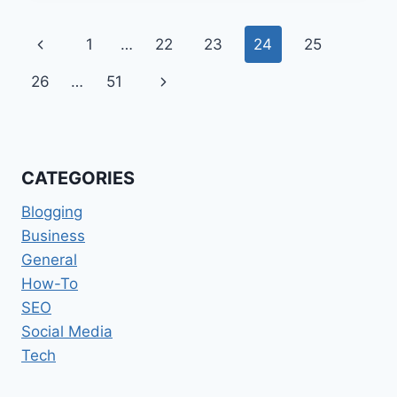
FOR
IMPROVING
Page
Previous
1
…
22
23
24
25
YOUR
OVERALL
navigation
Page
Next
26
…
51
CUSTOMER
SERVICE!
Page
CATEGORIES
Blogging
Business
General
How-To
SEO
Social Media
Tech