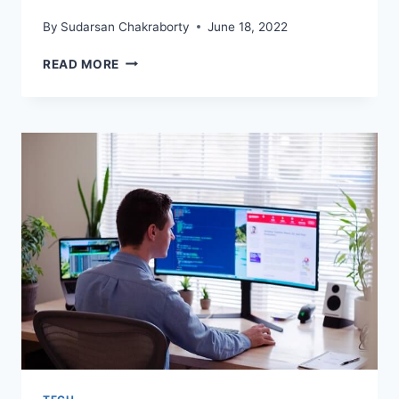
By
Sudarsan Chakraborty
June 18, 2022
STARTING
READ MORE
YOUR
FIRST
BUSINESS?
SOFTWARES
THAT
ARE
A
MUST
HAVE