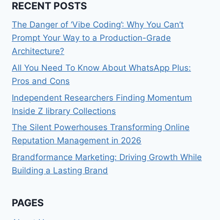
RECENT POSTS
The Danger of ‘Vibe Coding’: Why You Can’t
Prompt Your Way to a Production-Grade
Architecture?
All You Need To Know About WhatsApp Plus:
Pros and Cons
Independent Researchers Finding Momentum
Inside Z library Collections
The Silent Powerhouses Transforming Online
Reputation Management in 2026
Brandformance Marketing: Driving Growth While
Building a Lasting Brand
PAGES