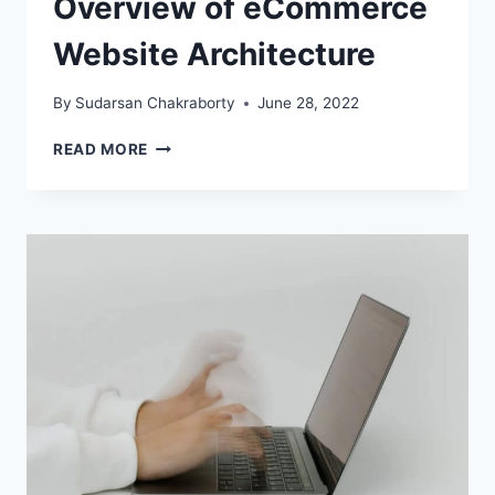
Overview of eCommerce
Website Architecture
By
Sudarsan Chakraborty
June 28, 2022
OVERVIEW
READ MORE
OF
ECOMMERCE
WEBSITE
ARCHITECTURE