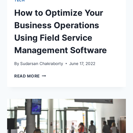
TECH
How to Optimize Your
Business Operations
Using Field Service
Management Software
By
Sudarsan Chakraborty
June 17, 2022
HOW
READ MORE
TO
OPTIMIZE
YOUR
BUSINESS
OPERATIONS
USING
FIELD
SERVICE
MANAGEMENT