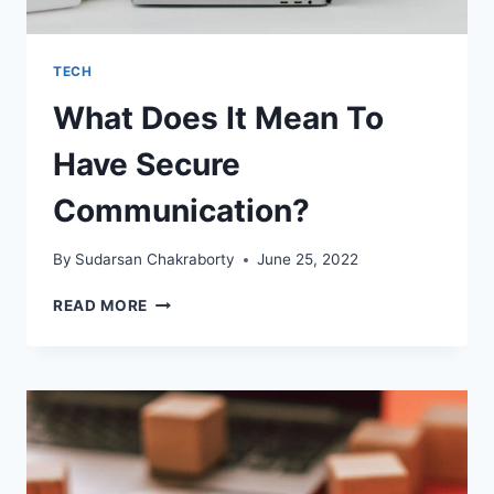
TECH
What Does It Mean To
Have Secure
Communication?
By
Sudarsan Chakraborty
June 25, 2022
WHAT
READ MORE
DOES
IT
MEAN
TO
HAVE
SECURE
COMMUNICATION?