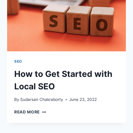
SEO
How to Get Started with
Local SEO
By
Sudarsan Chakraborty
June 23, 2022
HOW
READ MORE
TO
GET
STARTED