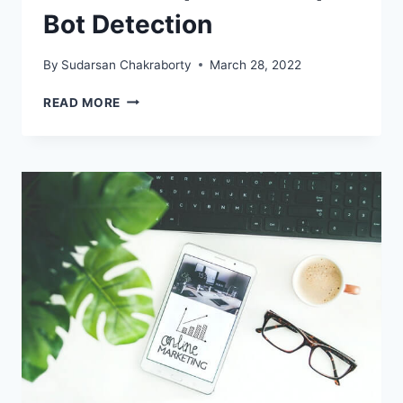
Bot Detection
By
Sudarsan Chakraborty
March 28, 2022
EFFECTIVE
READ MORE
TIPS
FOR
SCRAPER
BOT
DETECTION