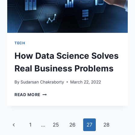
TECH
How Data Science Solves
Real Business Problems
By
Sudarsan Chakraborty
March 22, 2022
HOW
READ MORE
DATA
SCIENCE
SOLVES
REAL
Page
Previous
1
…
25
26
27
28
BUSINESS
PROBLEMS