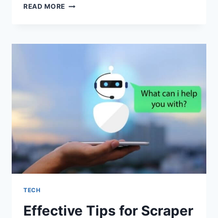
HOW
READ MORE
TO
CREATE
A
WORKOUT
APP:
DETAILED
GUIDE
IN
2022
TECH
Effective Tips for Scraper