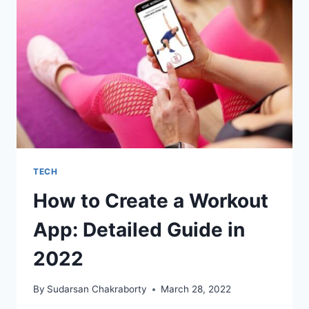
FOR
STARTUPS
TECH
How to Create a Workout
App: Detailed Guide in
2022
By
Sudarsan Chakraborty
March 28, 2022