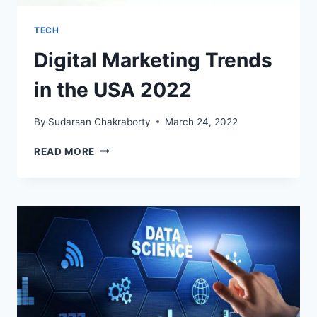
TECH
Digital Marketing Trends
in the USA 2022
By
Sudarsan Chakraborty
March 24, 2022
DIGITAL
READ MORE
MARKETING
TRENDS
IN
THE
USA
2022