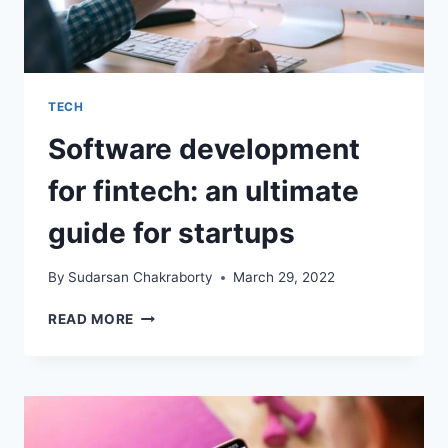
TECH
Software development
for fintech: an ultimate
guide for startups
By
Sudarsan Chakraborty
March 29, 2022
SOFTWARE
READ MORE
DEVELOPMENT
FOR
FINTECH:
AN
ULTIMATE
GUIDE