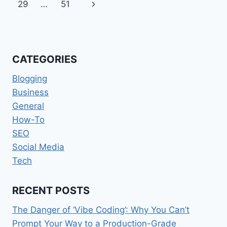
navigation
Page
Next
29
…
51
Page
CATEGORIES
Blogging
Business
General
How-To
SEO
Social Media
Tech
RECENT POSTS
The Danger of ‘Vibe Coding’: Why You Can’t
Prompt Your Way to a Production-Grade