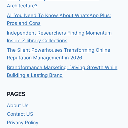
Architecture?
All You Need To Know About WhatsApp Plus:
Pros and Cons
Independent Researchers Finding Momentum
Inside Z library Collections
The Silent Powerhouses Transforming Online
Reputation Management in 2026
Brandformance Marketing: Driving Growth While
Building a Lasting Brand
PAGES
About Us
Contact US
Privacy Policy