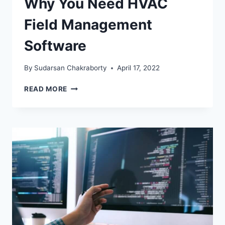
Why You Need HVAC
Field Management
Software
By
Sudarsan Chakraborty
April 17, 2022
WHY
READ MORE
YOU
NEED
HVAC
FIELD
MANAGEMENT
SOFTWARE