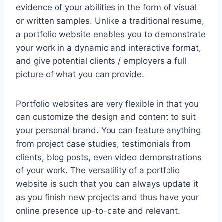
evidence of your abilities in the form of visual
or written samples. Unlike a traditional resume,
a portfolio website enables you to demonstrate
your work in a dynamic and interactive format,
and give potential clients / employers a full
picture of what you can provide.
Portfolio websites are very flexible in that you
can customize the design and content to suit
your personal brand. You can feature anything
from project case studies, testimonials from
clients, blog posts, even video demonstrations
of your work. The versatility of a portfolio
website is such that you can always update it
as you finish new projects and thus have your
online presence up-to-date and relevant.