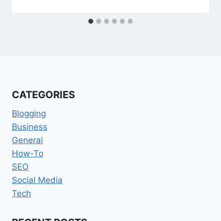
CATEGORIES
Blogging
Business
General
How-To
SEO
Social Media
Tech