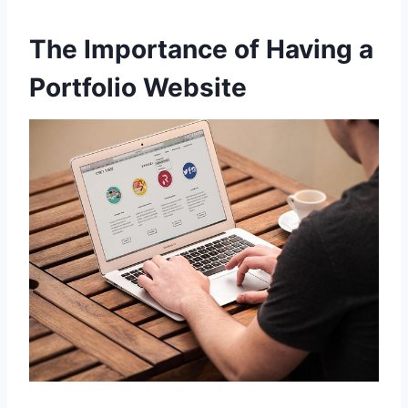
The Importance of Having a
Portfolio Website