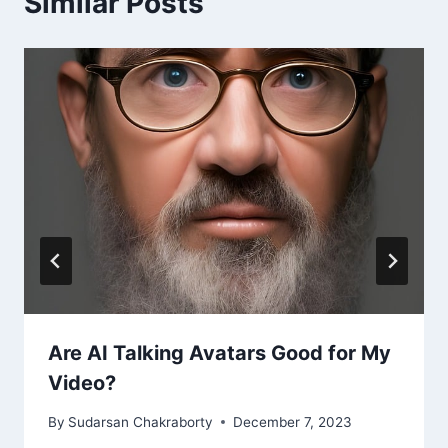
Similar Posts
Are AI Talking Avatars Good for My
Video?
By
Sudarsan Chakraborty
December 7, 2023