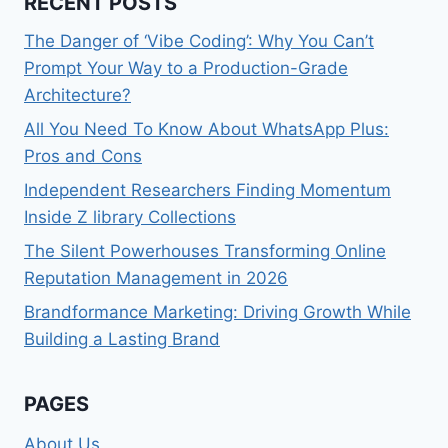
RECENT POSTS
The Danger of ‘Vibe Coding’: Why You Can’t
Prompt Your Way to a Production-Grade
Architecture?
All You Need To Know About WhatsApp Plus:
Pros and Cons
Independent Researchers Finding Momentum
Inside Z library Collections
The Silent Powerhouses Transforming Online
Reputation Management in 2026
Brandformance Marketing: Driving Growth While
Building a Lasting Brand
PAGES
About Us