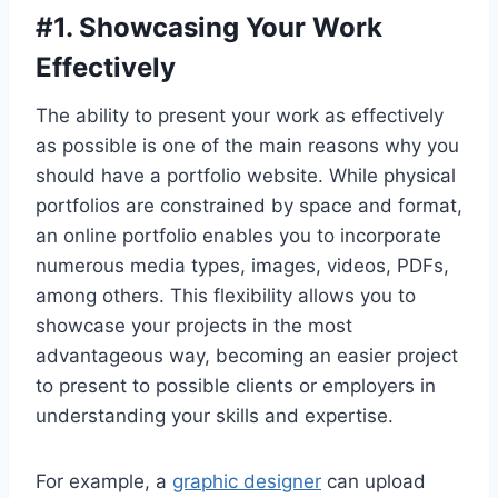
#
1. Showcasing Your Work
Effectively
The ability to present your work as effectively
as possible is one of the main reasons why you
should have a portfolio website. While physical
portfolios are constrained by space and format,
an online portfolio enables you to incorporate
numerous media types, images, videos, PDFs,
among others. This flexibility allows you to
showcase your projects in the most
advantageous way, becoming an easier project
to present to possible clients or employers in
understanding your skills and expertise.
For example, a
graphic designer
can upload