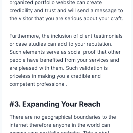
organized portfolio website can create
credibility and trust and will send a message to
the visitor that you are serious about your craft.
Furthermore, the inclusion of client testimonials
or case studies can add to your reputation.
Such elements serve as social proof that other
people have benefited from your services and
are pleased with them. Such validation is
priceless in making you a credible and
competent professional.
#
3. Expanding Your Reach
There are no geographical boundaries to the
internet therefore anyone in the world can