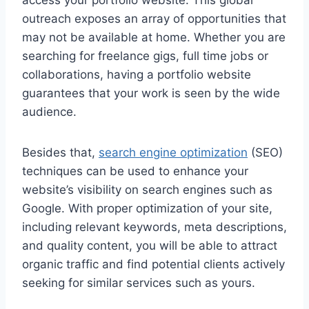
access your portfolio website. This global
outreach exposes an array of opportunities that
may not be available at home. Whether you are
searching for freelance gigs, full time jobs or
collaborations, having a portfolio website
guarantees that your work is seen by the wide
audience.
Besides that,
search engine optimization
(SEO)
techniques can be used to enhance your
website’s visibility on search engines such as
Google. With proper optimization of your site,
including relevant keywords, meta descriptions,
and quality content, you will be able to attract
organic traffic and find potential clients actively
seeking for similar services such as yours.