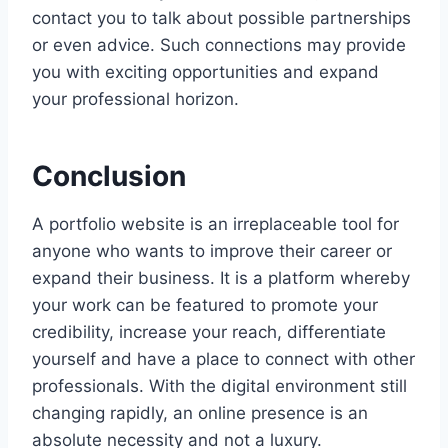
contact you to talk about possible partnerships
or even advice. Such connections may provide
you with exciting opportunities and expand
your professional horizon.
Conclusion
A portfolio website is an irreplaceable tool for
anyone who wants to improve their career or
expand their business. It is a platform whereby
your work can be featured to promote your
credibility, increase your reach, differentiate
yourself and have a place to connect with other
professionals. With the digital environment still
changing rapidly, an online presence is an
absolute necessity and not a luxury.