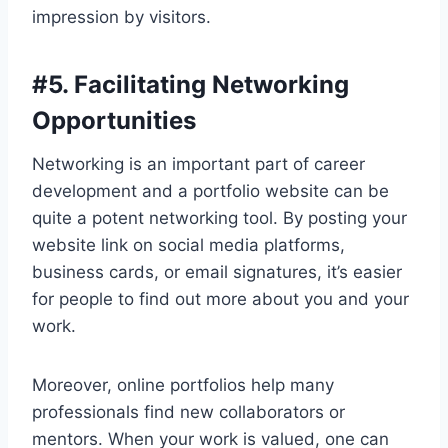
impression by visitors.
#
5. Facilitating Networking
Opportunities
Networking is an important part of career
development and a portfolio website can be
quite a potent networking tool. By posting your
website link on social media platforms,
business cards, or email signatures, it’s easier
for people to find out more about you and your
work.
Moreover, online portfolios help many
professionals find new collaborators or
mentors. When your work is valued, one can