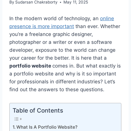
By
Sudarsan Chakraborty
May 11, 2025
In the modern world of technology, an
online
presence is more important
than ever. Whether
you’re a freelance graphic designer,
photographer or a writer or even a software
developer, exposure to the world can change
your career for the better. It is here that a
portfolio website
comes in. But what exactly is
a portfolio website and why is it so important
for professionals in different industries? Let’s
find out the answers to these questions.
Table of Contents
What Is A Portfolio Website?