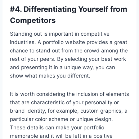
#
4. Differentiating Yourself from
Competitors
Standing out is important in competitive
industries. A portfolio website provides a great
chance to stand out from the crowd among the
rest of your peers. By selecting your best work
and presenting it in a unique way, you can
show what makes you different.
It is worth considering the inclusion of elements
that are characteristic of your personality or
brand identity, for example, custom graphics, a
particular color scheme or unique design.
These details can make your portfolio
memorable and it will be left in a positive