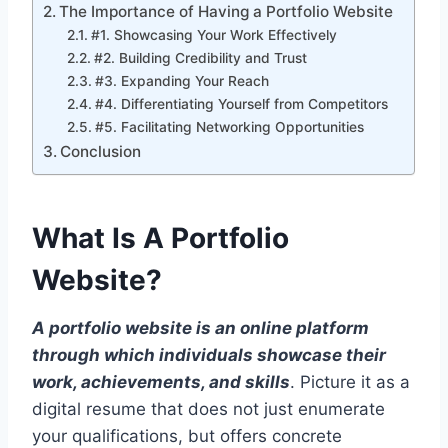
The Importance of Having a Portfolio Website
#1. Showcasing Your Work Effectively
#2. Building Credibility and Trust
#3. Expanding Your Reach
#4. Differentiating Yourself from Competitors
#5. Facilitating Networking Opportunities
Conclusion
What Is A Portfolio
Website
?
A portfolio website is an online platform
through which individuals showcase their
work, achievements, and skills
. Picture it as a
digital resume that does not just enumerate
your qualifications, but offers concrete