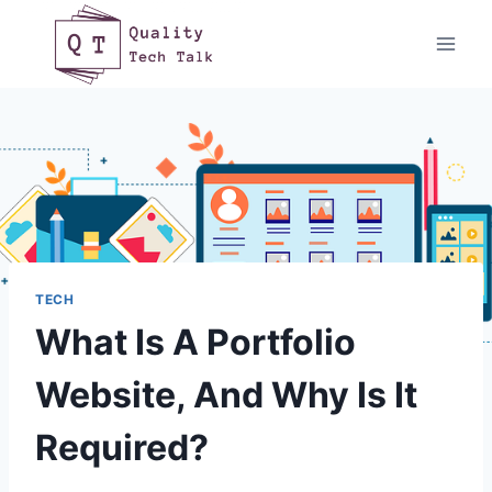
Skip
to
content
TECH
What Is A Portfolio
Website, And Why Is It
Required?