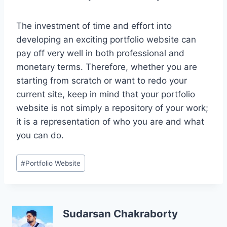
The investment of time and effort into
developing an exciting portfolio website can
pay off very well in both professional and
monetary terms. Therefore, whether you are
starting from scratch or want to redo your
current site, keep in mind that your portfolio
website is not simply a repository of your work;
it is a representation of who you are and what
you can do.
Post
#
Portfolio Website
Tags:
Sudarsan Chakraborty