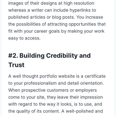
images of their designs at high resolution
whereas a writer can include hyperlinks to
published articles or blog posts. You increase
the possibilities of attracting opportunities that
fit with your career goals by making your work
easy to access.
#
2. Building Credibility and
Trust
A well thought portfolio website is a certificate
to your professionalism and detail orientation.
When prospective customers or employers
come to your site, they leave their impression
with regard to the way it looks, is to use, and
the quality of its content. A well-polished and