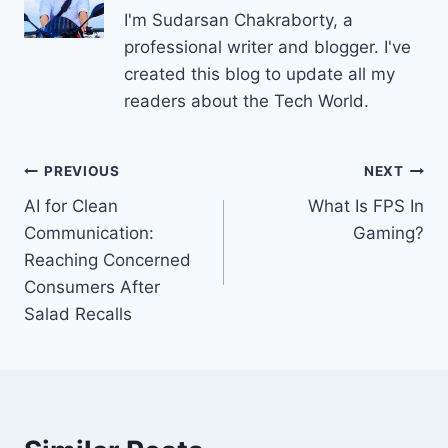
I'm Sudarsan Chakraborty, a
professional writer and blogger. I've
created this blog to update all my
readers about the Tech World.
Post
PREVIOUS
NEXT
AI for Clean
What Is FPS In
navigation
Communication:
Gaming?
Reaching Concerned
Consumers After
Salad Recalls