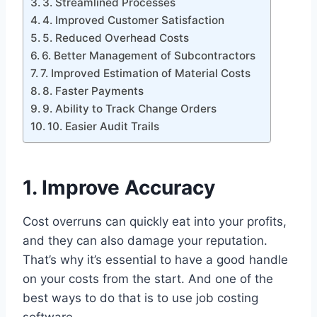
3. Streamlined Processes
4. Improved Customer Satisfaction
5. Reduced Overhead Costs
6. Better Management of Subcontractors
7. Improved Estimation of Material Costs
8. Faster Payments
9. Ability to Track Change Orders
10. Easier Audit Trails
1. Improve Accuracy
Cost overruns can quickly eat into your profits,
and they can also damage your reputation.
That’s why it’s essential to have a good handle
on your costs from the start. And one of the
best ways to do that is to use job costing