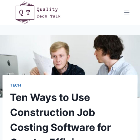
Skip
to
content
TECH
Ten Ways to Use
Construction Job
Costing Software for