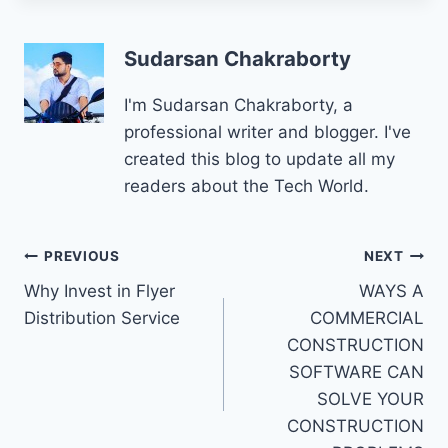
Sudarsan Chakraborty
I'm Sudarsan Chakraborty, a
professional writer and blogger. I've
created this blog to update all my
readers about the Tech World.
Post
PREVIOUS
NEXT
Why Invest in Flyer
WAYS A
navigation
Distribution Service
COMMERCIAL
CONSTRUCTION
SOFTWARE CAN
SOLVE YOUR
CONSTRUCTION