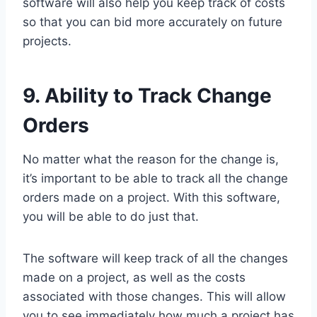
software will also help you keep track of costs
so that you can bid more accurately on future
projects.
9. Ability to Track Change
Orders
No matter what the reason for the change is,
it’s important to be able to track all the change
orders made on a project. With this software,
you will be able to do just that.
The software will keep track of all the changes
made on a project, as well as the costs
associated with those changes. This will allow
you to see immediately how much a project has