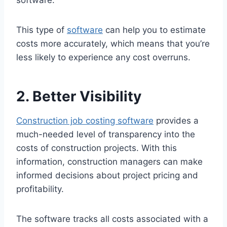
software.
This type of
software
can help you to estimate
costs more accurately, which means that you’re
less likely to experience any cost overruns.
2. Better Visibility
Construction job costing software
provides a
much-needed level of transparency into the
costs of construction projects. With this
information, construction managers can make
informed decisions about project pricing and
profitability.
The software tracks all costs associated with a