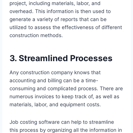
project, including materials, labor, and
overhead. This information is then used to
generate a variety of reports that can be
utilized to assess the effectiveness of different
construction methods.
3. Streamlined Processes
Any construction company knows that
accounting and billing can be a time-
consuming and complicated process. There are
numerous invoices to keep track of, as well as
materials, labor, and equipment costs.
Job costing software can help to streamline
this process by organizing all the information in