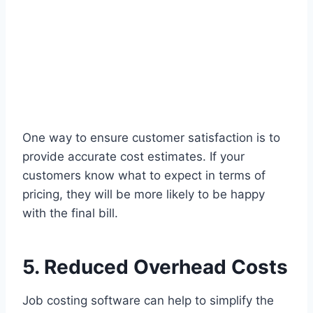
One way to ensure customer satisfaction is to
provide accurate cost estimates. If your
customers know what to expect in terms of
pricing, they will be more likely to be happy
with the final bill.
5. Reduced Overhead Costs
Job costing software can help to simplify the