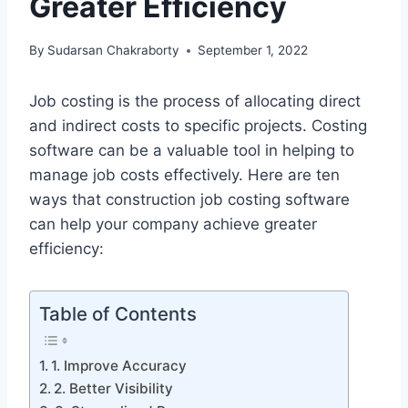
Greater Efficiency
By
Sudarsan Chakraborty
September 1, 2022
Job costing is the process of allocating direct
and indirect costs to specific projects. Costing
software can be a valuable tool in helping to
manage job costs effectively. Here are ten
ways that construction job costing software
can help your company achieve greater
efficiency:
Table of Contents
1. Improve Accuracy
2. Better Visibility