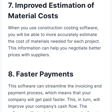
7. Improved Estimation of
Material Costs
When you use construction costing software,
you will be able to more accurately estimate
the cost of materials needed for each project.
This information can help you negotiate better
prices with suppliers.
8. Faster Payments
This software can streamline the invoicing and
payment process, which means that your
company will get paid faster. This, in turn, will
improve your company’s cash flow. The