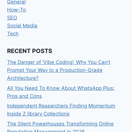
General
How-To
SEO
Social Media
Tech
RECENT POSTS
The Danger of ‘Vibe Coding’: Why You Can’t
Prompt Your Way to a Production-Grade
Architecture?
All You Need To Know About WhatsApp Plus:
Pros and Cons
Independent Researchers Finding Momentum
Inside Z library Collections
The Silent Powerhouses Transforming Online
Reputation Management in 2026