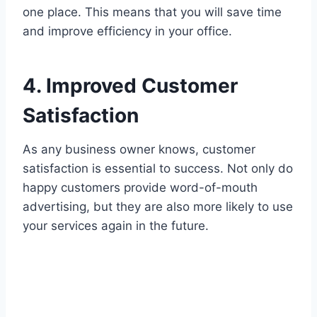
one place. This means that you will save time
and improve efficiency in your office.
4. Improved Customer
Satisfaction
As any business owner knows, customer
satisfaction is essential to success. Not only do
happy customers provide word-of-mouth
advertising, but they are also more likely to use
your services again in the future.