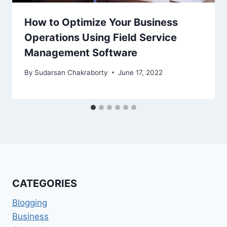
How to Optimize Your Business
Operations Using Field Service
Management Software
By
Sudarsan Chakraborty
June 17, 2022
CATEGORIES
Blogging
Business