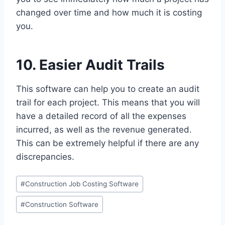
changed over time and how much it is costing
you.
10. Easier Audit Trails
This software can help you to create an audit
trail for each project. This means that you will
have a detailed record of all the expenses
incurred, as well as the revenue generated.
This can be extremely helpful if there are any
discrepancies.
Post
#
Construction Job Costing Software
Tags:
#
Construction Software