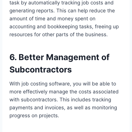
task by automatically tracking job costs and
generating reports. This can help reduce the
amount of time and money spent on
accounting and bookkeeping tasks, freeing up
resources for other parts of the business.
6. Better Management of
Subcontractors
With job costing software, you will be able to
more effectively manage the costs associated
with subcontractors. This includes tracking
payments and invoices, as well as monitoring
progress on projects.