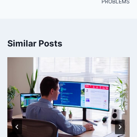
PROBLEMS
Similar Posts