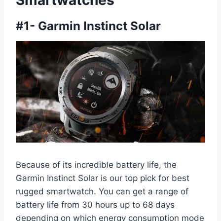
Smartwatches
#
1- Garmin Instinct Solar
Because of its incredible battery life, the
Garmin Instinct Solar is our top pick for best
rugged smartwatch. You can get a range of
battery life from 30 hours up to 68 days
depending on which energy consumption mode