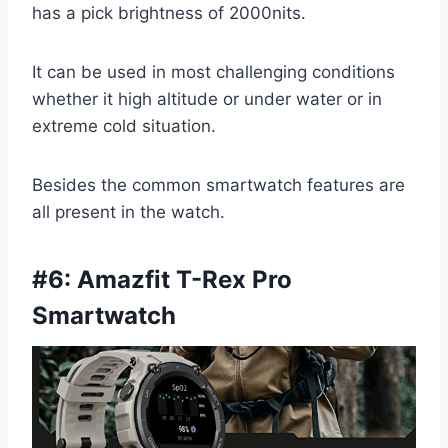
has a pick brightness of 2000nits.
It can be used in most challenging conditions
whether it high altitude or under water or in
extreme cold situation.
Besides the common smartwatch features are
all present in the watch.
#6: Amazfit T-Rex Pro
Smartwatch