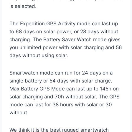
is selected.
The Expedition GPS Activity mode can last up
to 68 days on solar power, or 28 days without
charging. The Battery Saver Watch mode gives
you unlimited power with solar charging and 56
days without using solar.
Smartwatch mode can run for 24 days on a
single battery or 54 days with solar charge.
Max Battery GPS Mode can last up to 145h on
solar charging and 70h without solar. The GPS
mode can last for 38 hours with solar or 30
without.
We think it is the best rugged smartwatch