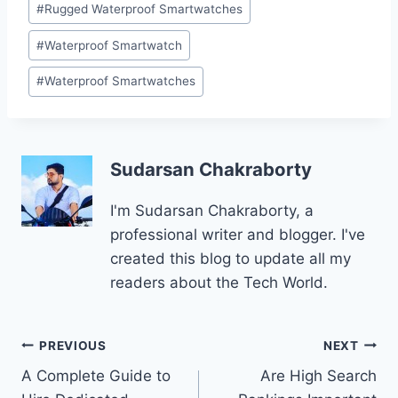
#
Rugged Waterproof Smartwatches
#
Waterproof Smartwatch
#
Waterproof Smartwatches
Sudarsan Chakraborty
I'm Sudarsan Chakraborty, a
professional writer and blogger. I've
created this blog to update all my
readers about the Tech World.
Post
PREVIOUS
NEXT
A Complete Guide to
Are High Search
navigation