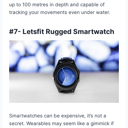
up to 100 metres in depth and capable of
tracking your movements even under water.
#7- Letsfit Rugged Smartwatch
Smartwatches can be expensive, it’s not a
secret. Wearables may seem like a gimmick if