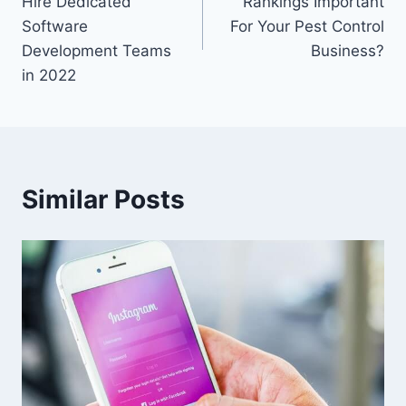
Hire Dedicated
Rankings Important
Software
For Your Pest Control
Development Teams
Business?
in 2022
Similar Posts