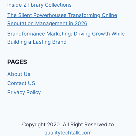
Inside Z library Collections
The Silent Powerhouses Transforming Online
Reputation Management in 2026
Brandformance Marketing: Driving Growth While
Building a Lasting Brand
PAGES
About Us
Contact US
Privacy Policy
Copyright 2020. All Right Reserved to
qualitytechtalk.com