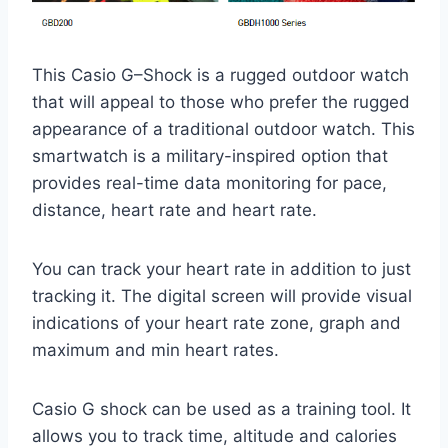
This Casio G–Shock is a rugged outdoor watch
that will appeal to those who prefer the rugged
appearance of a traditional outdoor watch. This
smartwatch is a military-inspired option that
provides real-time data monitoring for pace,
distance, heart rate and heart rate.
You can track your heart rate in addition to just
tracking it. The digital screen will provide visual
indications of your heart rate zone, graph and
maximum and min heart rates.
Casio G shock can be used as a training tool. It
allows you to track time, altitude and calories