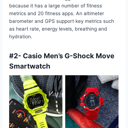
because it has a large number of fitness
metrics and 20 fitness apps. An altimeter
barometer and GPS support key metrics such
as heart rate, energy levels, breathing and
hydration.
#
2- Casio Men’s G-Shock Move
Smartwatch