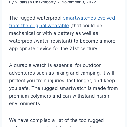
By
Sudarsan Chakraborty
November 3, 2022
The rugged waterproof
smartwatches evolved
from the original wearable
(that could be
mechanical or with a battery as well as
waterproof/water-resistant) to become a more
appropriate device for the 21st century.
A durable watch is essential for outdoor
adventures such as hiking and camping. It will
protect you from injuries, last longer, and keep
you safe. The rugged smartwatch is made from
premium polymers and can withstand harsh
environments.
We have compiled a list of the top rugged