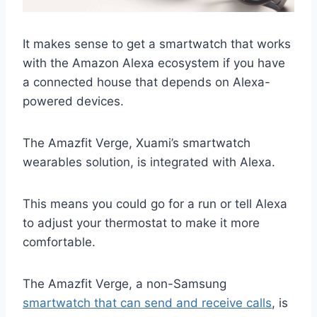
It makes sense to get a smartwatch that works
with the Amazon Alexa ecosystem if you have
a connected house that depends on Alexa-
powered devices.
The Amazfit Verge, Xuami’s smartwatch
wearables solution, is integrated with Alexa.
This means you could go for a run or tell Alexa
to adjust your thermostat to make it more
comfortable.
The Amazfit Verge, a non-Samsung
smartwatch that can send and receive calls
, is