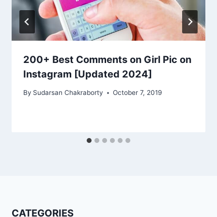
200+ Best Comments on Girl Pic on
Instagram [Updated 2024]
By
Sudarsan Chakraborty
October 7, 2019
CATEGORIES