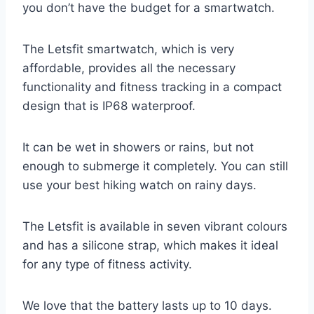
you don’t have the budget for a smartwatch.
The Letsfit smartwatch, which is very
affordable, provides all the necessary
functionality and fitness tracking in a compact
design that is IP68 waterproof.
It can be wet in showers or rains, but not
enough to submerge it completely. You can still
use your best hiking watch on rainy days.
The Letsfit is available in seven vibrant colours
and has a silicone strap, which makes it ideal
for any type of fitness activity.
We love that the battery lasts up to 10 days.