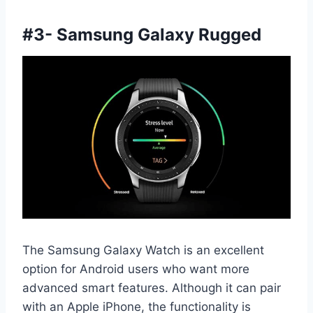
#
3- Samsung Galaxy Rugged
The Samsung Galaxy Watch is an excellent
option for Android users who want more
advanced smart features. Although it can pair
with an Apple iPhone, the functionality is