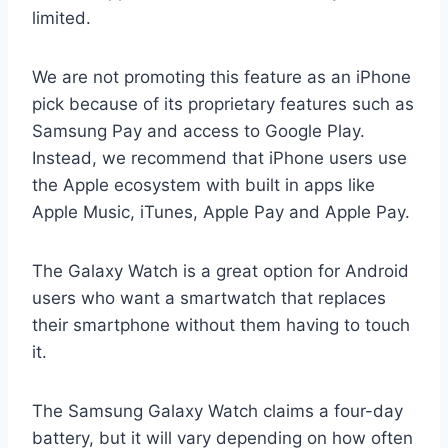
limited.
We are not promoting this feature as an iPhone
pick because of its proprietary features such as
Samsung Pay and access to Google Play.
Instead, we recommend that iPhone users use
the Apple ecosystem with built in apps like
Apple Music, iTunes, Apple Pay and Apple Pay.
The Galaxy Watch is a great option for Android
users who want a smartwatch that replaces
their smartphone without them having to touch
it.
The Samsung Galaxy Watch claims a four-day
battery, but it will vary depending on how often