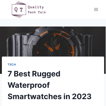
Skip
to
content
TECH
7 Best Rugged
Waterproof
Smartwatches in 2023