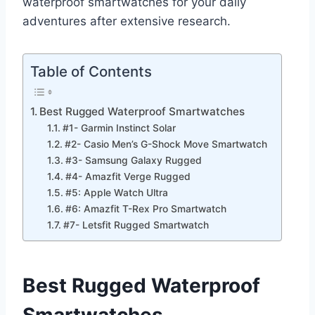
waterproof smartwatches for your daily
adventures after extensive research.
Table of Contents
Best Rugged Waterproof Smartwatches
#1- Garmin Instinct Solar
#2- Casio Men’s G-Shock Move Smartwatch
#3- Samsung Galaxy Rugged
#4- Amazfit Verge Rugged
#5: Apple Watch Ultra
#6: Amazfit T-Rex Pro Smartwatch
#7- Letsfit Rugged Smartwatch
Best Rugged Waterproof