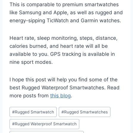
This is comparable to premium smartwatches
like Samsung and Apple, as well as rugged and
energy-sipping TicWatch and Garmin watches.
Heart rate, sleep monitoring, steps, distance,
calories burned, and heart rate will all be
available to you. GPS tracking is available in
nine sport modes.
I hope this post will help you find some of the
best Rugged Waterproof Smartwatches. Read
more posts from
this blog
.
Post
#
Rugged Smartwatch
#
Rugged Smartwatches
Tags:
#
Rugged Waterproof Smartwatch