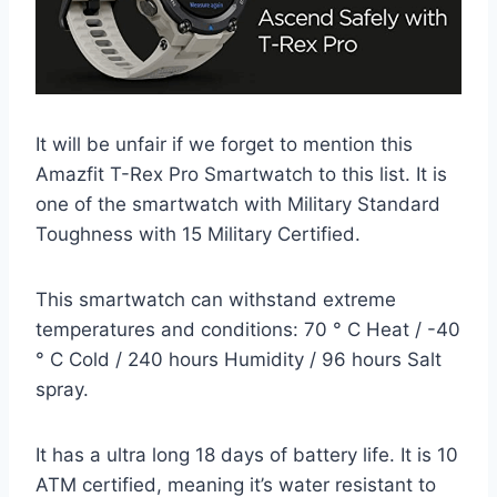
It will be unfair if we forget to mention this
Amazfit T-Rex Pro Smartwatch to this list. It is
one of the smartwatch with Military Standard
Toughness with 15 Military Certified.
This smartwatch can withstand extreme
temperatures and conditions: 70 ° C Heat / -40
° C Cold / 240 hours Humidity / 96 hours Salt
spray.
It has a ultra long 18 days of battery life. It is 10
ATM certified, meaning it’s water resistant to