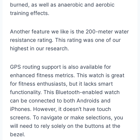
burned, as well as anaerobic and aerobic
training effects.
Another feature we like is the 200-meter water
resistance rating. This rating was one of our
highest in our research.
GPS routing support is also available for
enhanced fitness metrics. This watch is great
for fitness enthusiasts, but it lacks smart
functionality. This Bluetooth-enabled watch
can be connected to both Androids and
iPhones. However, it doesn’t have touch
screens. To navigate or make selections, you
will need to rely solely on the buttons at the
bezel.