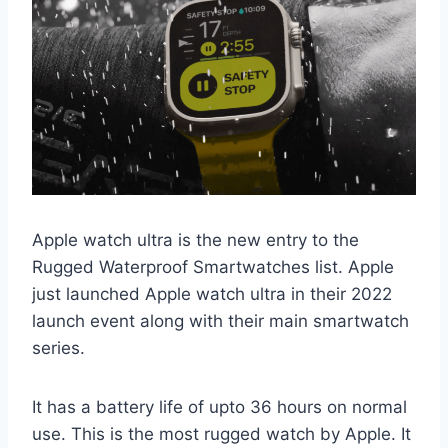
Apple watch ultra is the new entry to the
Rugged Waterproof Smartwatches list. Apple
just launched Apple watch ultra in their 2022
launch event along with their main smartwatch
series.
It has a battery life of upto 36 hours on normal
use. This is the most rugged watch by Apple. It