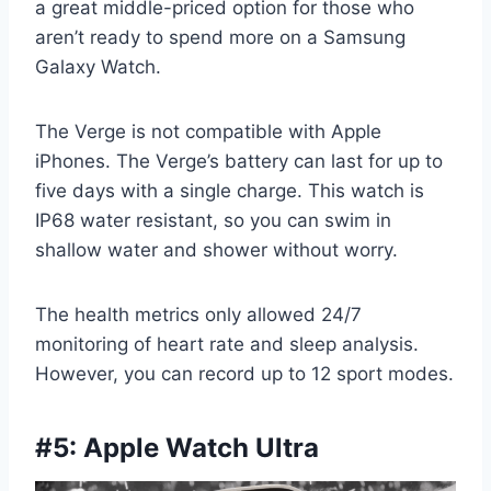
a great middle-priced option for those who
aren’t ready to spend more on a Samsung
Galaxy Watch.
The Verge is not compatible with Apple
iPhones. The Verge’s battery can last for up to
five days with a single charge. This watch is
IP68 water resistant, so you can swim in
shallow water and shower without worry.
The health metrics only allowed 24/7
monitoring of heart rate and sleep analysis.
However, you can record up to 12 sport modes.
#5: Apple Watch Ultra