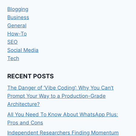
Blogging
Business
General
How-To
SEO
Social Media
Tech
RECENT POSTS
The Danger of ‘Vibe Coding’: Why You Can’t
Prompt Your Way to a Production-Grade
Architecture?
All You Need To Know About WhatsApp Plus:
Pros and Cons
Independent Researchers Finding Momentum