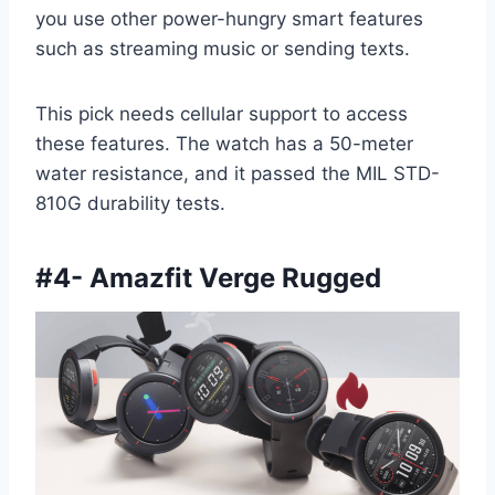
you use other power-hungry smart features
such as streaming music or sending texts.
This pick needs cellular support to access
these features. The watch has a 50-meter
water resistance, and it passed the MIL STD-
810G durability tests.
#
4- Amazfit Verge Rugged