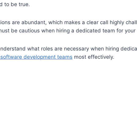
 to be true.
ions are abundant, which makes a clear call highly cha
must be cautious when hiring a dedicated team for your 
understand what roles are necessary when hiring dedic
e software development teams
most effectively.