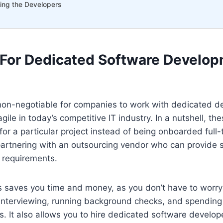
wing the Developers
For Dedicated Software Develo
non-negotiable for companies to work with dedicated 
gile in today’s competitive IT industry. In a nutshell, t
for a particular project instead of being onboarded full-t
partnering with an outsourcing vendor who can provide
 requirements.
s saves you time and money, as you don’t have to worry
 interviewing, running background checks, and spending
. It also allows you to hire dedicated software develo