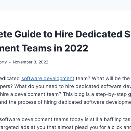
te Guide to Hire Dedicated 
ment Teams in 2022
orty
November 3, 2022
dedicated
software development
team? What will be the 
pers? What do you need to hire dedicated software d
ire a development team? This blog is a step-by-step gu
and the process of hiring dedicated software developm
software development teams today is still a baffling ta
targeted ads at you that almost plead you for a click a