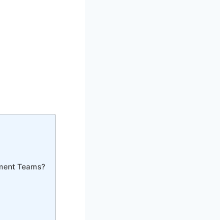
pment Teams?