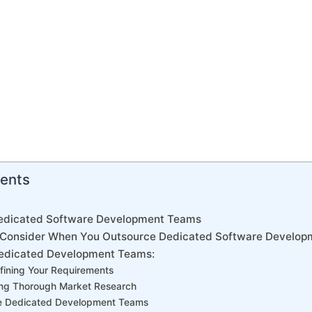
tents
edicated Software Development Teams
o Consider When You Outsource Dedicated Software Develo
Dedicated Development Teams:
efining Your Requirements
ing Thorough Market Research
the Dedicated Development Teams