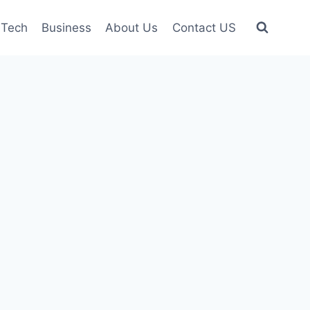
Tech
Business
About Us
Contact US