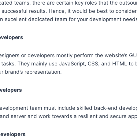
ated teams, there are certain key roles that the outso
successful results. Hence, it would be best to consider t
 an excellent dedicated team for your development need
evelopers
signers or developers mostly perform the website’s GUI
d tasks. They mainly use JavaScript, CSS, and HTML to 
ur brand’s representation.
velopers
evelopment team must include skilled back-end develop
and server and work towards a resilient and secure appl
developers