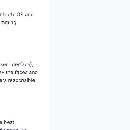
r both iOS and
ramming
ser interface),
lay the faces and
ers responsible
he best