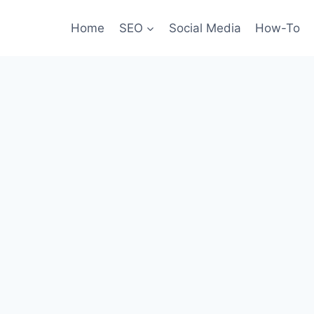
Home
SEO
Social Media
How-To