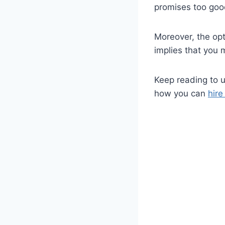
promises too good
Moreover, the opt
implies that you 
Keep reading to 
how you can
hir