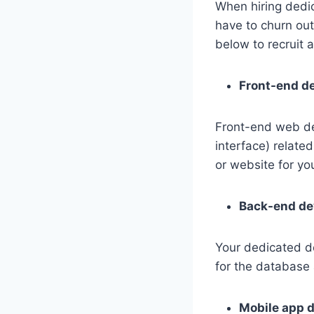
When hiring dedic
have to churn out 
below to recruit
Front-end d
Front-end web de
interface) relate
or website for yo
Back-end de
Your dedicated d
for the database 
Mobile app 