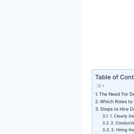
Table of Con
The Need For D
Which Roles t
Steps to Hire 
1. Clearly D
2. Conduct
3. Hiring 