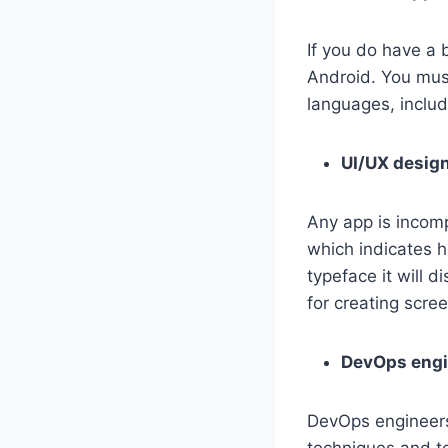
If you do have a 
Android. You must
languages, includ
UI/UX desig
Any app is incomp
which indicates h
typeface it will 
for creating scre
DevOps engi
DevOps engineers 