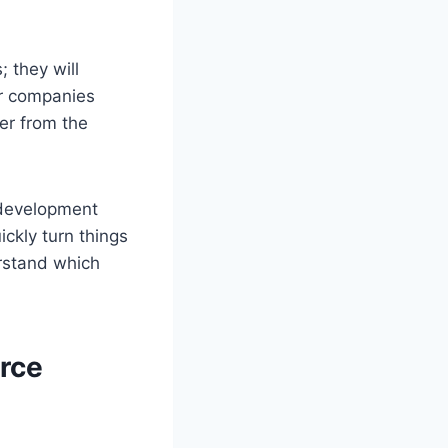
 they will
or companies
er from the
 development
ckly turn things
erstand which
rce