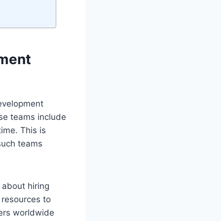
pment
development
hese teams include
ime. This is
 such teams
 about hiring
 resources to
pers worldwide