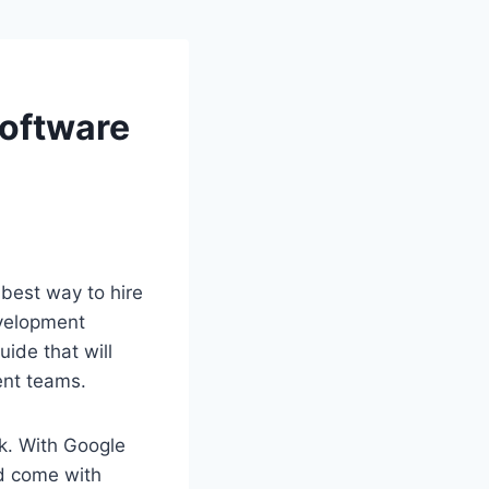
Software
best way to hire
evelopment
ide that will
ent teams.
sk. With Google
nd come with