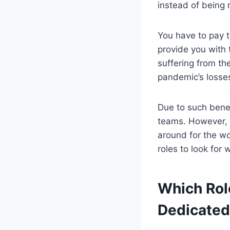
instead of being r
You have to pay t
provide you with 
suffering from th
pandemic’s losse
Due to such bene
teams. However, s
around for the w
roles to look fo
Which Rol
Dedicated