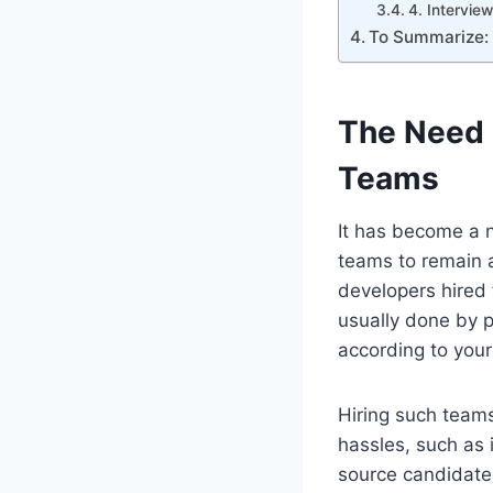
4. Intervie
To Summarize:
The Need 
Teams
It has become a 
teams to remain a
developers hired 
usually done by 
according to your
Hiring such team
hassles, such as
source candidates