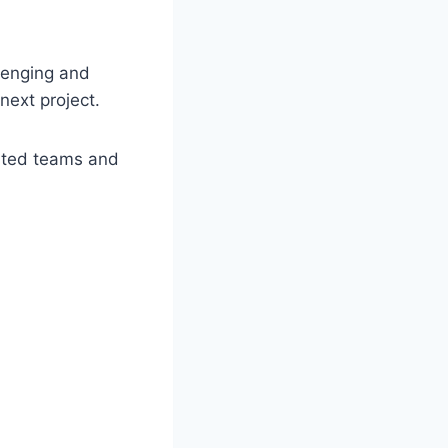
llenging and
next project.
ated teams and