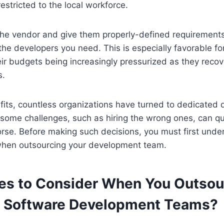
estricted to the local workforce.
he vendor and give them properly-defined requirements;
the developers you need. This is especially favorable f
eir budgets being increasingly pressurized as they recov
s.
fits, countless organizations have turned to dedicated
ome challenges, such as hiring the wrong ones, can qui
orse. Before making such decisions, you must first und
r when outsourcing your development team.
es to Consider When You Outsou
 Software Development Teams?