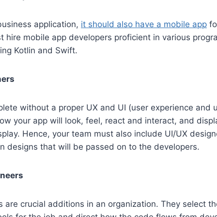
business application,
it should also have a mobile app
fo
 hire mobile app developers proficient in various prog
ing Kotlin and Swift.
ners
lete without a proper UX and UI (user experience and u
ow your app will look, feel, react and interact, and disp
display. Hence, your team must also include UI/UX design
en designs that will be passed on to the developers.
neers
are crucial additions in an organization. They select t