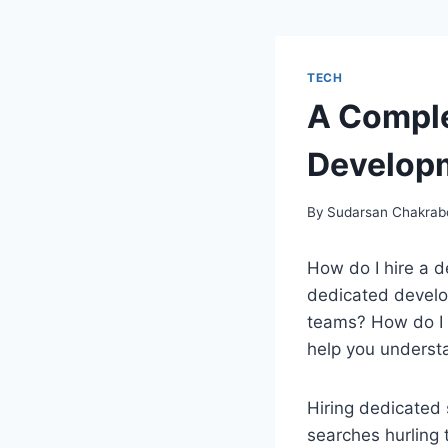
TECH
A Comple
Develop
By
Sudarsan Chakrab
How do I hire a 
dedicated develo
teams? How do I h
help you underst
Hiring dedicated 
searches hurling 