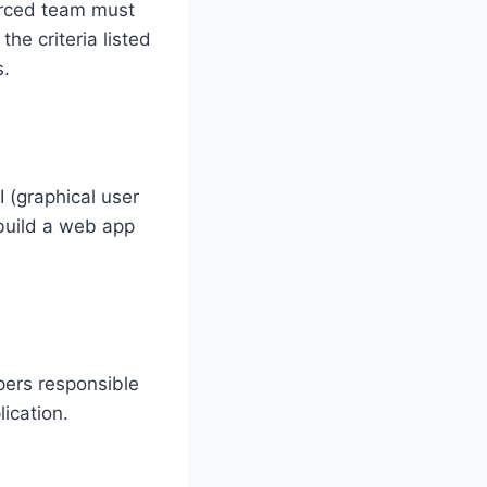
urced team must
he criteria listed
s.
 (graphical user
build a web app
ers responsible
ication.