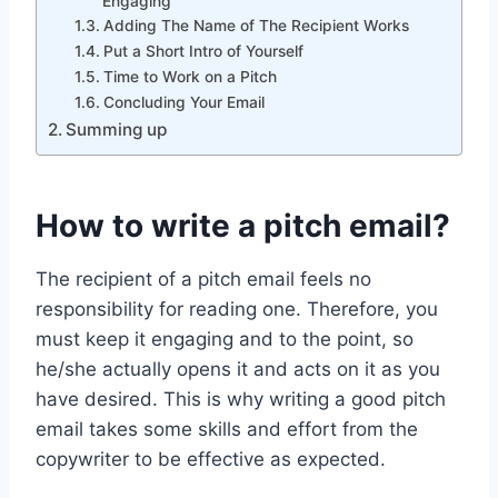
Engaging
Adding The Name of The Recipient Works
Put a Short Intro of Yourself
Time to Work on a Pitch
Concluding Your Email
Summing up
How to write a pitch email?
The recipient of a pitch email feels no
responsibility for reading one. Therefore, you
must keep it engaging and to the point, so
he/she actually opens it and acts on it as you
have desired. This is why writing a good pitch
email takes some skills and effort from the
copywriter to be effective as expected.