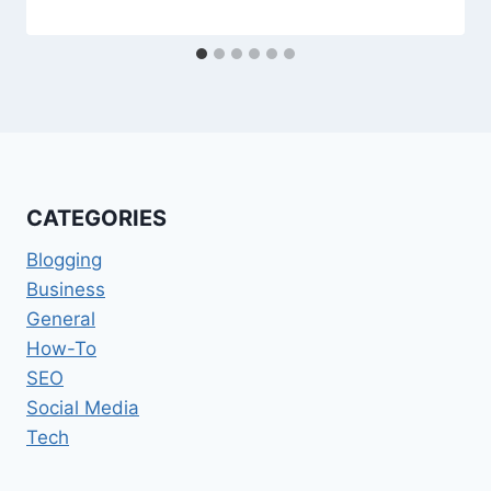
CATEGORIES
Blogging
Business
General
How-To
SEO
Social Media
Tech