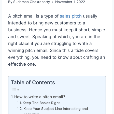
By
Sudarsan Chakraborty
November 1, 2022
A pitch email is a type of
sales pitch
usually
intended to bring new customers to a
business. Hence you must keep it short, simple
and sweet. Speaking of which, you are in the
right place if you are struggling to write a
winning pitch email. Since this article covers
everything, you need to know about crafting an
effective one.
Table of Contents
How to write a pitch email?
Keep The Basics Right
Keep Your Subject Line Interesting and