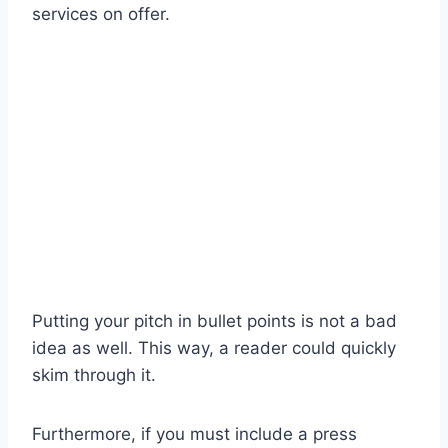
services on offer.
Putting your pitch in bullet points is not a bad
idea as well. This way, a reader could quickly
skim through it.
Furthermore, if you must include a press