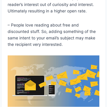
reader’s interest out of curiosity and interest.
Ultimately resulting in a higher open rate.
– People love reading about free and
discounted stuff. So, adding something of the
same intent to your email’s subject may make
the recipient very interested.