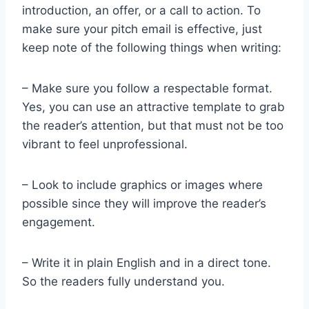
introduction, an offer, or a call to action. To
make sure your pitch email is effective, just
keep note of the following things when writing:
– Make sure you follow a respectable format.
Yes, you can use an attractive template to grab
the reader’s attention, but that must not be too
vibrant to feel unprofessional.
– Look to include graphics or images where
possible since they will improve the reader’s
engagement.
– Write it in plain English and in a direct tone.
So the readers fully understand you.