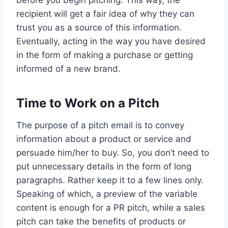
recipient will get a fair idea of why they can
trust you as a source of this information.
Eventually, acting in the way you have desired
in the form of making a purchase or getting
informed of a new brand.
Time to Work on a Pitch
The purpose of a pitch email is to convey
information about a product or service and
persuade him/her to buy. So, you don’t need to
put unnecessary details in the form of long
paragraphs. Rather keep it to a few lines only.
Speaking of which, a preview of the variable
content is enough for a PR pitch, while a sales
pitch can take the benefits of products or