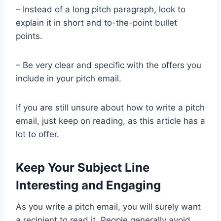
– Instead of a long pitch paragraph, look to
explain it in short and to-the-point bullet
points.
– Be very clear and specific with the offers you
include in your pitch email.
If you are still unsure about how to write a pitch
email, just keep on reading, as this article has a
lot to offer.
Keep Your Subject Line
Interesting and Engaging
As you write a pitch email, you will surely want
a recipient to read it. People generally avoid