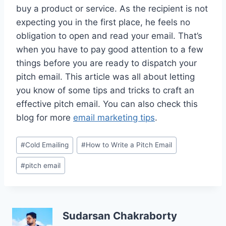
buy a product or service. As the recipient is not
expecting you in the first place, he feels no
obligation to open and read your email. That’s
when you have to pay good attention to a few
things before you are ready to dispatch your
pitch email. This article was all about letting
you know of some tips and tricks to craft an
effective pitch email. You can also check this
blog for more
email marketing tips
.
Post
#
Cold Emailing
#
How to Write a Pitch Email
Tags:
#
pitch email
Sudarsan Chakraborty