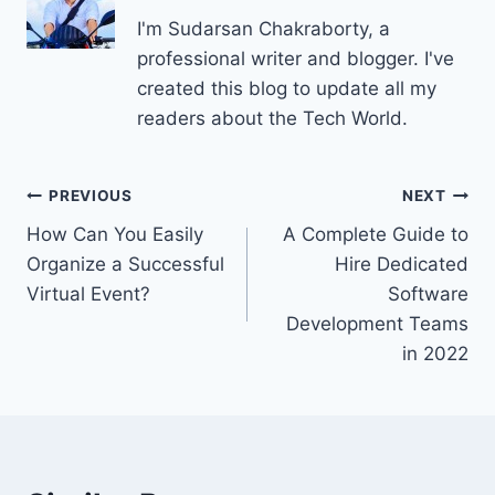
I'm Sudarsan Chakraborty, a
professional writer and blogger. I've
created this blog to update all my
readers about the Tech World.
Post
PREVIOUS
NEXT
How Can You Easily
A Complete Guide to
navigation
Organize a Successful
Hire Dedicated
Virtual Event?
Software
Development Teams
in 2022