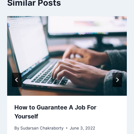
Similar Posts
How to Guarantee A Job For
Yourself
By
Sudarsan Chakraborty
June 3, 2022