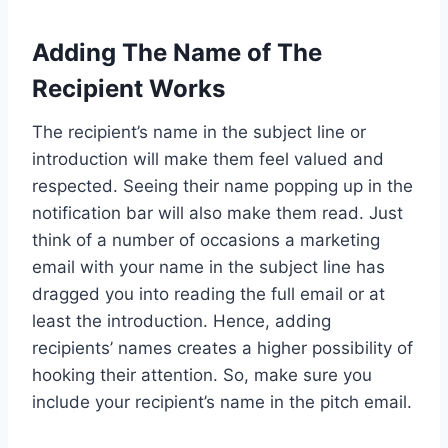
Adding The Name of The
Recipient Works
The recipient’s name in the subject line or
introduction will make them feel valued and
respected. Seeing their name popping up in the
notification bar will also make them read. Just
think of a number of occasions a marketing
email with your name in the subject line has
dragged you into reading the full email or at
least the introduction. Hence, adding
recipients’ names creates a higher possibility of
hooking their attention. So, make sure you
include your recipient’s name in the pitch email.