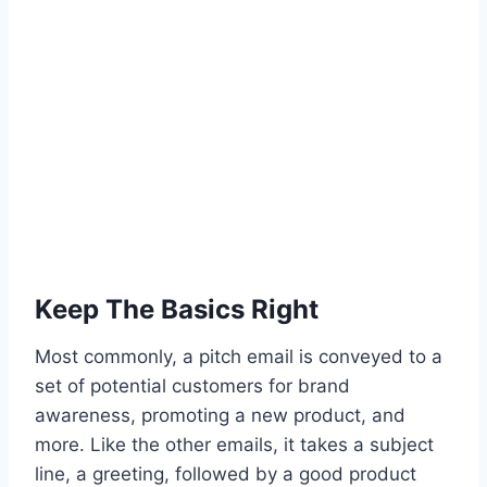
Keep The Basics Right
Most commonly, a pitch email is conveyed to a
set of potential customers for brand
awareness, promoting a new product, and
more. Like the other emails, it takes a subject
line, a greeting, followed by a good product