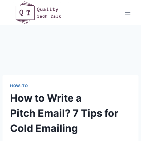
Skip
to
content
HOW-TO
How to Write a
Pitch Email? 7 Tips for
Cold Emailing