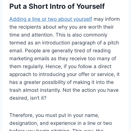
Put a Short Intro of Yourself
Adding a line or two about yourself
may inform
the recipients about why you are worth their
time and attention. This is also commonly
termed as an introduction paragraph of a pitch
email. People are generally tired of reading
marketing emails as they receive too many of
them regularly. Hence, if you follow a direct
approach to introducing your offer or service, it
has a greater possibility of making it into the
trash almost instantly. Not the action you have
desired, isn’t it?
Therefore, you must put in your name,
designation, and experience in a line or two
before you begin pitching. This way, the