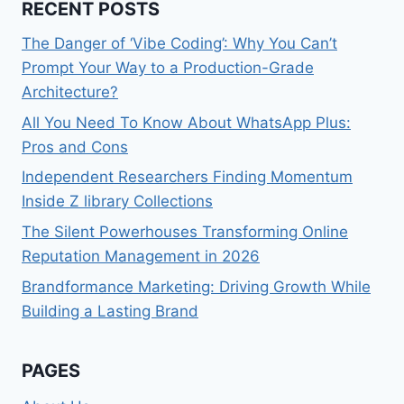
RECENT POSTS
The Danger of ‘Vibe Coding’: Why You Can’t
Prompt Your Way to a Production-Grade
Architecture?
All You Need To Know About WhatsApp Plus:
Pros and Cons
Independent Researchers Finding Momentum
Inside Z library Collections
The Silent Powerhouses Transforming Online
Reputation Management in 2026
Brandformance Marketing: Driving Growth While
Building a Lasting Brand
PAGES