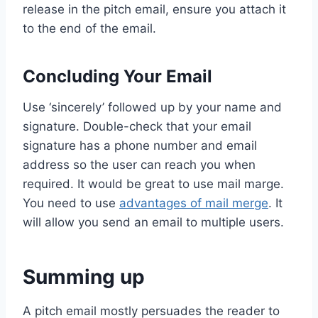
release in the pitch email, ensure you attach it
to the end of the email.
Concluding Your Email
Use ‘sincerely’ followed up by your name and
signature. Double-check that your email
signature has a phone number and email
address so the user can reach you when
required. It would be great to use mail marge.
You need to use
advantages of mail merge
. It
will allow you send an email to multiple users.
Summing up
A pitch email mostly persuades the reader to