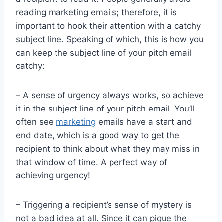
reading marketing emails; therefore, it is
important to hook their attention with a catchy
subject line. Speaking of which, this is how you
can keep the subject line of your pitch email
catchy:
– A sense of urgency always works, so achieve
it in the subject line of your pitch email. You’ll
often see
marketing
emails have a start and
end date, which is a good way to get the
recipient to think about what they may miss in
that window of time. A perfect way of
achieving urgency!
– Triggering a recipient’s sense of mystery is
not a bad idea at all. Since it can pique the