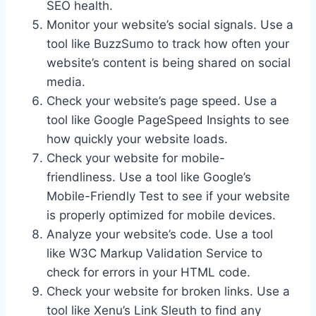
SEO health.
Monitor your website’s social signals. Use a
tool like BuzzSumo to track how often your
website’s content is being shared on social
media.
Check your website’s page speed. Use a
tool like Google PageSpeed Insights to see
how quickly your website loads.
Check your website for mobile-
friendliness. Use a tool like Google’s
Mobile-Friendly Test to see if your website
is properly optimized for mobile devices.
Analyze your website’s code. Use a tool
like W3C Markup Validation Service to
check for errors in your HTML code.
Check your website for broken links. Use a
tool like Xenu’s Link Sleuth to find any