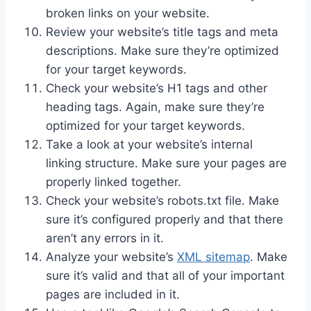
broken links on your website.
Review your website’s title tags and meta
descriptions. Make sure they’re optimized
for your target keywords.
Check your website’s H1 tags and other
heading tags. Again, make sure they’re
optimized for your target keywords.
Take a look at your website’s internal
linking structure. Make sure your pages are
properly linked together.
Check your website’s robots.txt file. Make
sure it’s configured properly and that there
aren’t any errors in it.
Analyze your website’s
XML sitemap
. Make
sure it’s valid and that all of your important
pages are included in it.