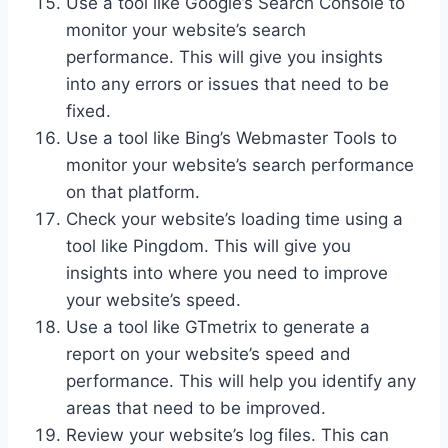
Use a tool like Google’s Search Console to
monitor your website’s search
performance. This will give you insights
into any errors or issues that need to be
fixed.
Use a tool like Bing’s Webmaster Tools to
monitor your website’s search performance
on that platform.
Check your website’s loading time using a
tool like Pingdom. This will give you
insights into where you need to improve
your website’s speed.
Use a tool like GTmetrix to generate a
report on your website’s speed and
performance. This will help you identify any
areas that need to be improved.
Review your website’s log files. This can