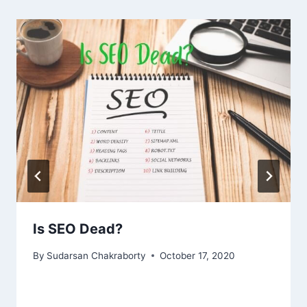
Is SEO Dead?
By
Sudarsan Chakraborty
October 17, 2020