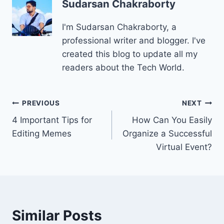
Sudarsan Chakraborty
I'm Sudarsan Chakraborty, a
professional writer and blogger. I've
created this blog to update all my
readers about the Tech World.
Post
PREVIOUS
NEXT
4 Important Tips for
How Can You Easily
navigation
Editing Memes
Organize a Successful
Virtual Event?
Similar Posts