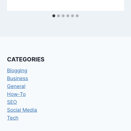
CATEGORIES
Blogging
Business
General
How-To
SEO
Social Media
Tech