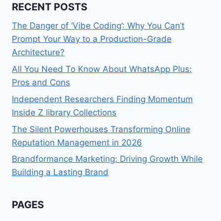
RECENT POSTS
The Danger of ‘Vibe Coding’: Why You Can’t
Prompt Your Way to a Production-Grade
Architecture?
All You Need To Know About WhatsApp Plus:
Pros and Cons
Independent Researchers Finding Momentum
Inside Z library Collections
The Silent Powerhouses Transforming Online
Reputation Management in 2026
Brandformance Marketing: Driving Growth While
Building a Lasting Brand
PAGES