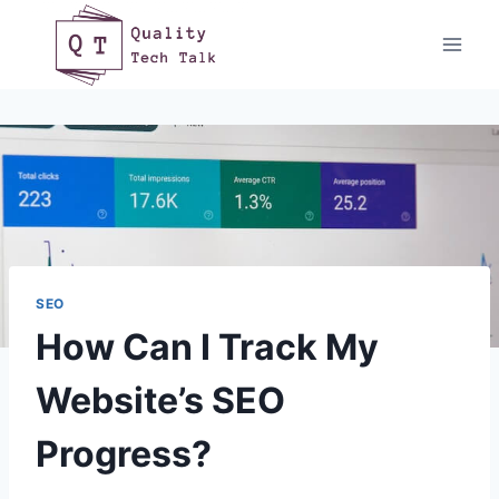
Skip
to
content
SEO
How Can I Track My
Website’s SEO
Progress?