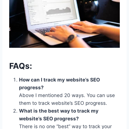
FAQs:
How can I track my website’s SEO
progress?
Above I mentioned 20 ways. You can use
them to track website’s SEO progress.
What is the best way to track my
website’s SEO progress?
There is no one “best” way to track your