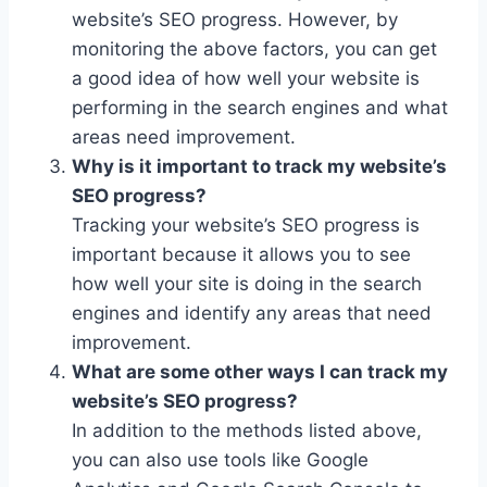
website’s SEO progress. However, by
monitoring the above factors, you can get
a good idea of how well your website is
performing in the search engines and what
areas need improvement.
Why is it important to track my website’s
SEO progress?
Tracking your website’s SEO progress is
important because it allows you to see
how well your site is doing in the search
engines and identify any areas that need
improvement.
What are some other ways I can track my
website’s SEO progress?
In addition to the methods listed above,
you can also use tools like Google