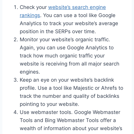
Check your
website’s search engine
rankings
. You can use a tool like Google
Analytics to track your website’s average
position in the SERPs over time.
Monitor your website’s organic traffic.
Again, you can use Google Analytics to
track how much organic traffic your
website is receiving from all major search
engines.
Keep an eye on your website’s backlink
profile. Use a tool like Majestic or Ahrefs to
track the number and quality of backlinks
pointing to your website.
Use webmaster tools. Google Webmaster
Tools and Bing Webmaster Tools offer a
wealth of information about your website’s