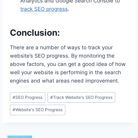
Analytics and Google Search Console to
track SEO progress
.
Conclusion:
There are a number of ways to track your
website’s SEO progress. By monitoring the
above factors, you can get a good idea of how
well your website is performing in the search
engines and what areas need improvement.
Post
#
SEO Progress
#
Track Website's SEO Progress
Tags:
#
Website's SEO Progress