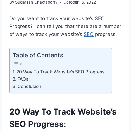
By
Sudarsan Chakraborty
October 16, 2022
Do you want to track your website’s SEO
Progress? I can tell you that there are a number
of ways to track your website’s
SEO
progress.
Table of Contents
20 Way To Track Website’s SEO Progress:
FAQs:
Conclusion:
20 Way To Track Website’s
SEO Progress: