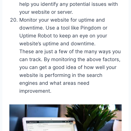
help you identify any potential issues with
your website or server.
Monitor your website for uptime and
downtime. Use a tool like Pingdom or
Uptime Robot to keep an eye on your
website’s uptime and downtime.
These are just a few of the many ways you
can track. By monitoring the above factors,
you can get a good idea of how well your
website is performing in the search
engines and what areas need
improvement.