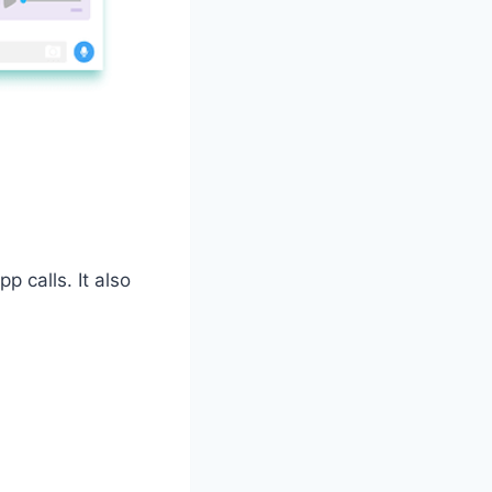
p calls. It also