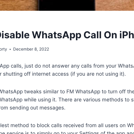
isable WhatsApp Call On iP
orty
December 8, 2022
pp calls, just do not answer any calls from your Whats
r shutting off internet access (if you are not using it).
WhatsApp tweaks similar to FM WhatsApp to turn off the
hatsApp while using it. There are various methods to s
rom sending out messages.
plest method to block calls received from all users on
the service is to simply go to your Settings of the app a