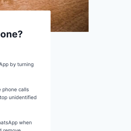
hone?
App by turning
 phone calls
top unidentified
 WhatsApp when
nd remove