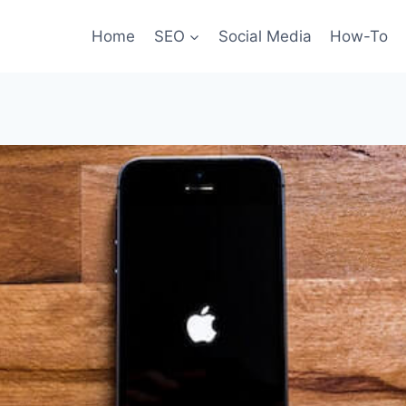
Home
SEO
Social Media
How-To