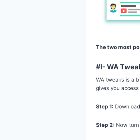
The two most pop
#
I- WA Twea
WA tweaks is a bi
gives you access 
Step 1:
Download 
Step 2:
Now turn o