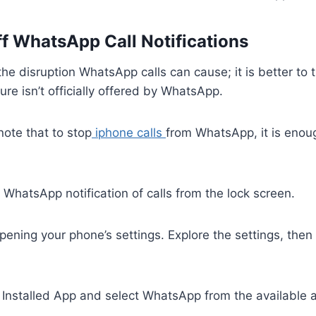
ff WhatsApp Call Notifications
he disruption WhatsApp calls can cause; it is better to t
ure isn’t officially offered by WhatsApp.
 note that to stop
iphone calls
from WhatsApp, it is enoug
 WhatsApp notification of calls from the lock screen.
pening your phone’s settings. Explore the settings, then
 Installed App and select WhatsApp from the available 