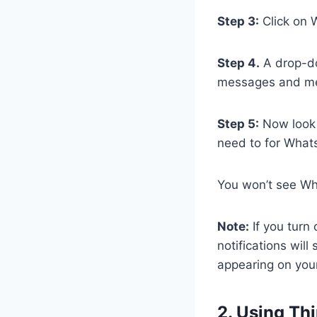
Step 3:
Click on 
Step 4.
A drop-do
messages and med
Step 5:
Now look f
need to for What
You won’t see Wh
Note:
If you turn 
notifications wil
appearing on your
2. Using Th