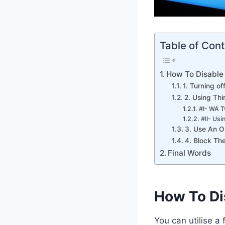
Table of Con
How To Disable
1. Turning o
2. Using Th
#I- WA 
#II- Us
3. Use An O
4. Block The
Final Words
How To Di
You can utilise a