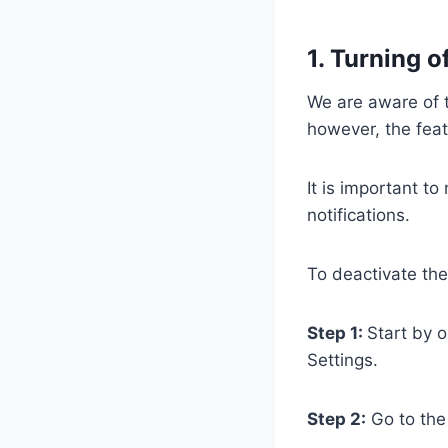
1. Turning o
We are aware of t
however, the feat
It is important to
notifications.
To deactivate the
Step 1:
Start by o
Settings.
Step 2:
Go to the