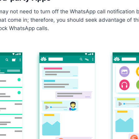
y not need to turn off the WhatsApp call notification b
at come in; therefore, you should seek advantage of th
lock WhatsApp calls.