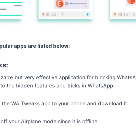
ular apps are listed below:
ks:
zarre but very effective application for blocking WhatsAp
to the hidden features and tricks in WhatsApp.
the WA Tweaks app to your phone and download it.
ff your Airplane mode since it is offline.