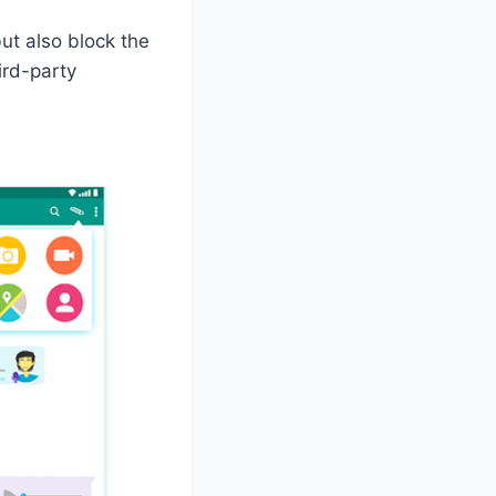
ut also block the
ird-party