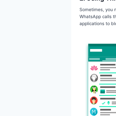
Sometimes, you ma
WhatsApp calls th
applications to b