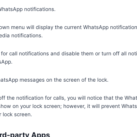
WhatsApp notifications.
wn menu will display the current WhatsApp notification
ia notifications.
or call notifications and disable them or turn off all noti
sApp.
atsApp messages on the screen of the lock.
off the notification for calls, you will notice that the 
l show on your lock screen; however, it will prevent What
 lock screen.
ird-party Apps