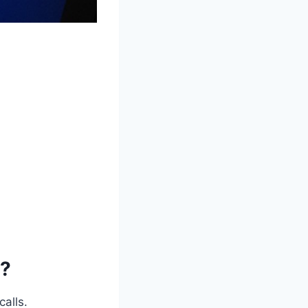
e?
calls.