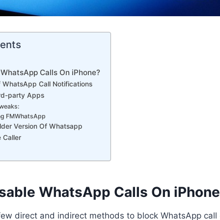
tents
 WhatsApp Calls On iPhone?
ff WhatsApp Call Notifications
ird-party Apps
Tweaks:
ing FMWhatsApp
lder Version Of Whatsapp
 Caller
sable WhatsApp Calls On iPhon
 few direct and indirect methods to block WhatsApp call 