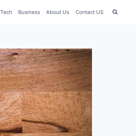
Tech
Business
About Us
Contact US