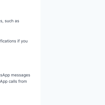
s, such as
fications if you
WhatsApp messages
sApp calls from