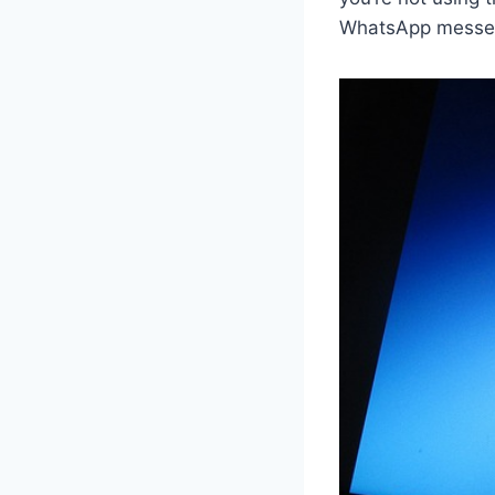
WhatsApp messe