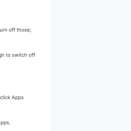
urn off those;
h to switch off
 click Apps
apps.