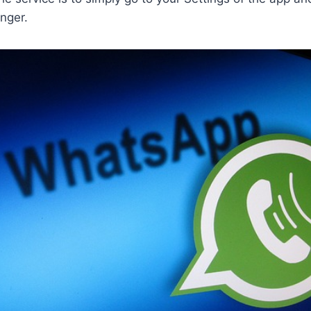
nger.