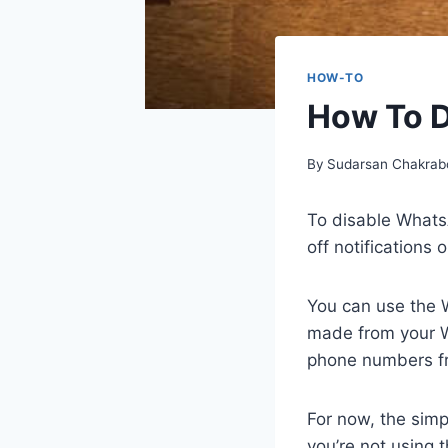
HOW-TO
How To D
By
Sudarsan Chakrab
To disable WhatsA
off notifications o
You can use the 
made from your W
phone numbers f
For now, the sim
you’re not using 