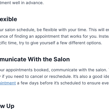
tment well in advance.
lexible
r salon schedule, be flexible with your time. This will 
nce of finding an appointment that works for you. Inste
ic time, try to give yourself a few different options.
municate With the Salon
ur appointments booked, communicate with the salon. 
 if you need to cancel or reschedule. It’s also a good ide
ointment
a few days before it’s scheduled to ensure every
low Up