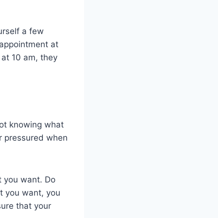
urself a few
n appointment at
 at 10 am, they
not knowing what
or pressured when
t you want. Do
at you want, you
sure that your