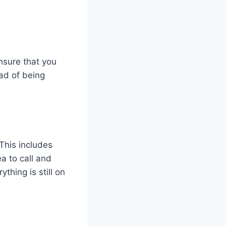
ensure that you
ad of being
This includes
a to call and
thing is still on