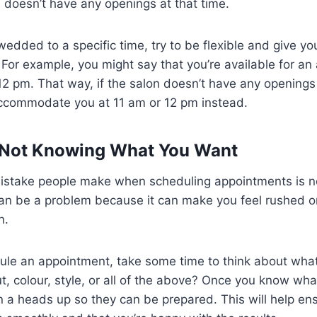
n doesn’t have any openings at that time.
wedded to a specific time, try to be flexible and give yo
. For example, you might say that you’re available for a
12 pm. That way, if the salon doesn’t have any openings
ccommodate you at 11 am or 12 pm instead.
– Not Knowing What You Want
 mistake people make when scheduling appointments is 
can be a problem because it can make you feel rushed 
n.
ule an appointment, take some time to think about wha
t, colour, style, or all of the above? Once you know wh
n a heads up so they can be prepared. This will help en