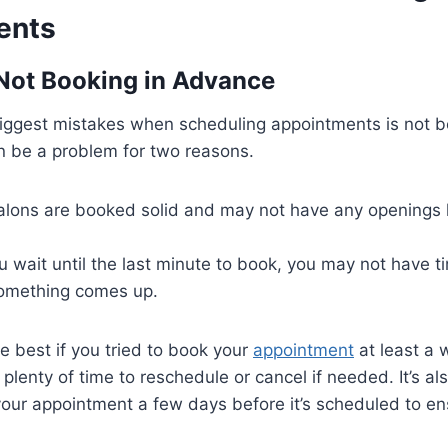
ents
 Not Booking in Advance
biggest mistakes when scheduling appointments is not b
n be a problem for two reasons.
alons are booked solid and may not have any openings le
u wait until the last minute to book, you may not have 
 something comes up.
be best if you tried to book your
appointment
at least a 
 plenty of time to reschedule or cancel if needed. It’s a
your appointment a few days before it’s scheduled to en