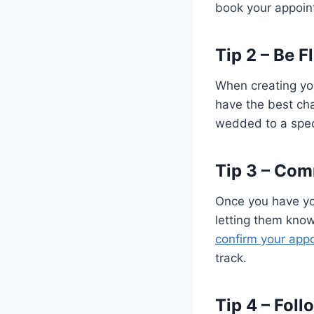
book your appoin
Tip 2 – Be F
When creating you
have the best cha
wedded to a specif
Tip 3 – Com
Once you have yo
letting them know
confirm your app
track.
Tip 4 – Fol