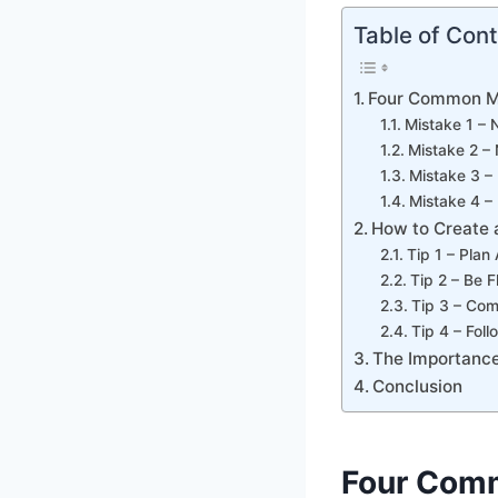
Table of Con
Four Common M
Mistake 1 – 
Mistake 2 – 
Mistake 3 – 
Mistake 4 –
How to Create 
Tip 1 – Plan
Tip 2 – Be F
Tip 3 – Com
Tip 4 – Fol
The Importance
Conclusion
Four Com