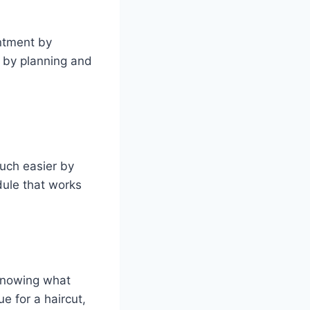
ntment by
l by planning and
uch easier by
dule that works
 knowing what
e for a haircut,