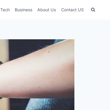
Tech
Business
About Us
Contact US