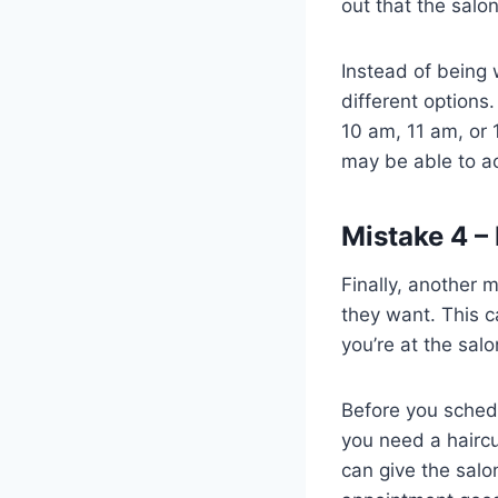
out that the salo
Instead of being 
different options
10 am, 11 am, or 
may be able to a
Mistake 4 
Finally, another
they want. This 
you’re at the salo
Before you sched
you need a haircu
can give the salo