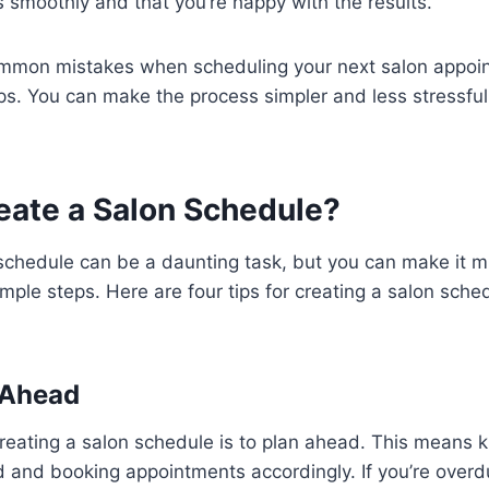
smoothly and that you’re happy with the results.
mmon mistakes when scheduling your next salon appoi
ips. You can make the process simpler and less stressfu
eate a Salon Schedule?
schedule can be a daunting task, but you can make it m
imple steps. Here are four tips for creating a salon sche
n Ahead
 creating a salon schedule is to plan ahead. This means
 and booking appointments accordingly. If you’re overdu