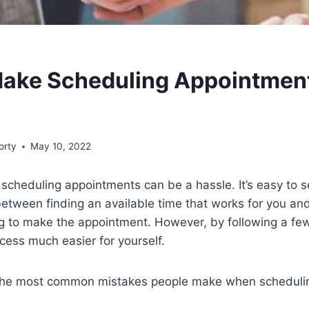
Make Scheduling Appointmen
orty
May 10, 2022
at scheduling appointments can be a hassle. It’s easy to
 between finding an available time that works for you an
 to make the appointment. However, by following a few 
ess much easier for yourself.
 the most common mistakes people make when scheduli