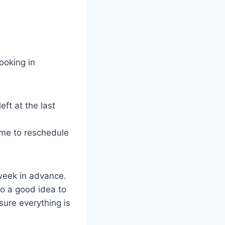
ooking in
ft at the last
time to reschedule
week in advance.
lso a good idea to
sure everything is