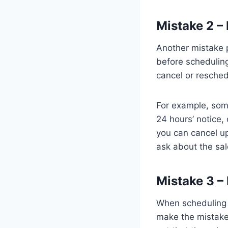
Mistake 2 –
Another mistake p
before schedulin
cancel or resche
For example, some
24 hours’ notice,
you can cancel u
ask about the sal
Mistake 3 –
When scheduling a
make the mistake 