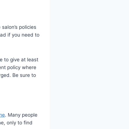
salon’s policies
ad if you need to
 to give at least
ent policy where
rged. Be sure to
ime
. Many people
e, only to find