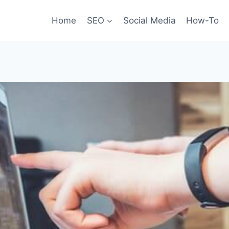
Home
SEO
Social Media
How-To