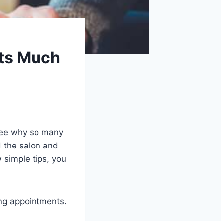
ts Much
 see why so many
d the salon and
simple tips, you
ng appointments.