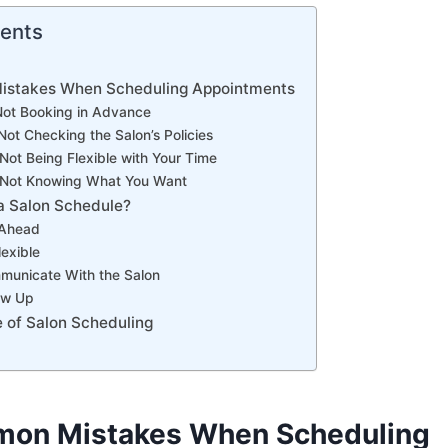
tents
istakes When Scheduling Appointments
Not Booking in Advance
Not Checking the Salon’s Policies
Not Being Flexible with Your Time
 Not Knowing What You Want
a Salon Schedule?
 Ahead
lexible
municate With the Salon
low Up
 of Salon Scheduling
mon Mistakes When Scheduling