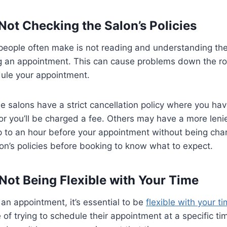
 Not Checking the Salon’s Policies
eople often make is not reading and understanding the 
g an appointment. This can cause problems down the ro
dule your appointment.
 salons have a strict cancellation policy where you have
 or you’ll be charged a fee. Others may have a more leni
p to an hour before your appointment without being cha
on’s policies before booking to know what to expect.
 Not Being Flexible with Your Time
n appointment, it’s essential to be
flexible with your t
of trying to schedule their appointment at a specific tim