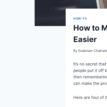
HOW-TO
How to 
Easier
By
Sudarsan Chakrab
It’s no secret th
people put it off
then remembering
can make the proc
Here are four of