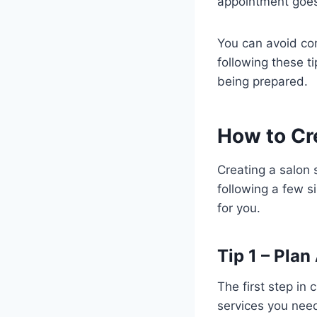
appointment goes 
You can avoid co
following these t
being prepared.
How to Cr
Creating a salon 
following a few s
for you.
Tip 1 – Pla
The first step in
services you need