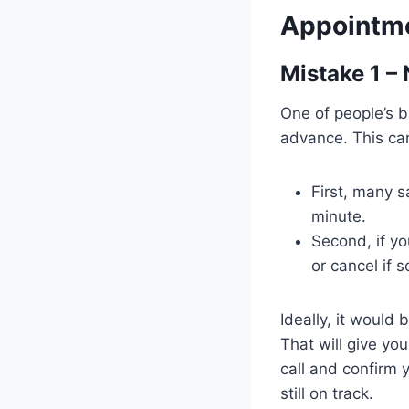
Appointm
Mistake 1 –
One of people’s 
advance. This ca
First, many s
minute.
Second, if yo
or cancel if
Ideally, it would 
That will give you
call and confirm 
still on track.