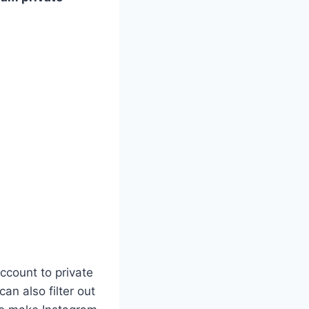
ccount to private
an also filter out