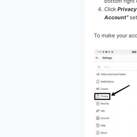
bottom right 
Click
Privacy
Account”
set
To make your acc