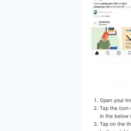
Open your In
Tap the icon 
in the below 
Tap on the thr