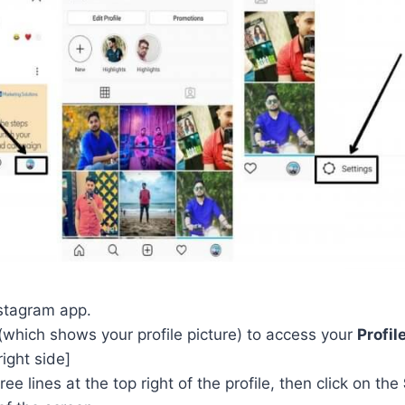
stagram app.
(which shows your profile picture) to access your
Profil
right side]
ee lines at the top right of the profile, then click on the