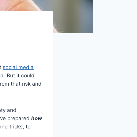
at
social media
d. But it could
from that risk and
ety and
’ve prepared
how
nd tricks, to