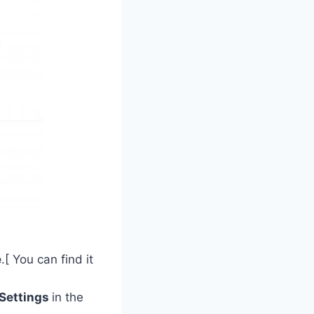
e
.[ You can find it
Settings
in the