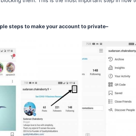
 blocking them. This is the most important step in how
ple steps to make your account to private–