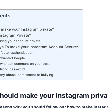
tents
 make your Instagram private?
stagram Private?
king your account private
s To make your Instagram Account Secure:
-factor authentication
Unwanted People
l who can comment on your post
strong password
any abuse, harassment or bullying
hould make your Instagram priva
easons why you should follow our how to make Instag