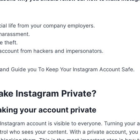
ial life from your company employers.
 harassment.
 theft.
 account from hackers and impersonators.
s and Guide you To Keep Your Instagram Account Safe.
ke Instagram Private
?
king your account private
 Instagram account is visible to everyone. Turning your a
trol who sees your content. With a private account, you c