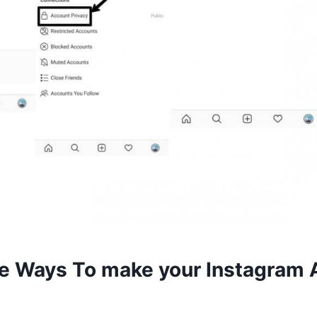
 Ways To make your Instagram 