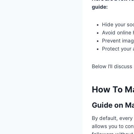
guide:
Hide your soc
Avoid online
Prevent image
Protect your
Below I’ll discus
How To Ma
Guide on
Ma
By default, every
allows you to con