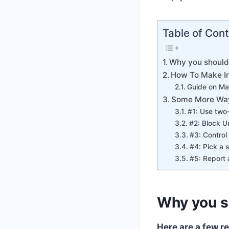
Table of Con
Why you should
How To Make In
Guide on Ma
Some More Way
#1: Use two
#2: Block 
#3: Contro
#4: Pick a 
#5: Report 
Why you s
Here are a few r