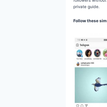
followers without
private guide.
Follow these sim