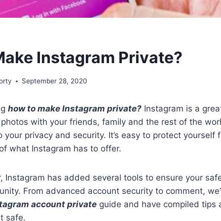
ake Instagram Private?
orty
September 28, 2020
ng
how to make Instagram private?
Instagram is a gre
 photos with your friends, family and the rest of the worl
o your privacy and security. It’s easy to protect yourself 
 of what Instagram has to offer.
r, Instagram has added several tools to ensure your saf
nity. From advanced account security to comment, we
stagram account private
guide and have compiled tips a
t safe.