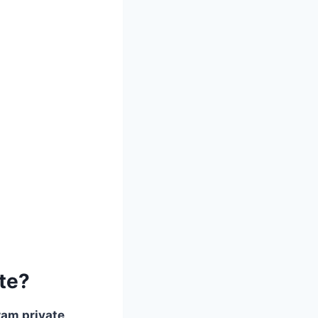
te?
ram private