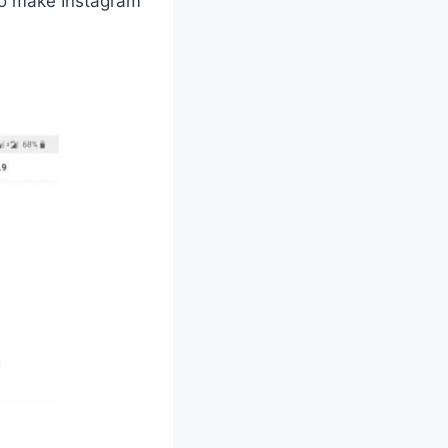
 to make Instagram