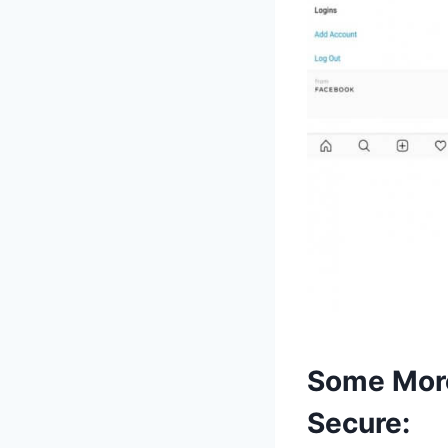
Some More
Secure: