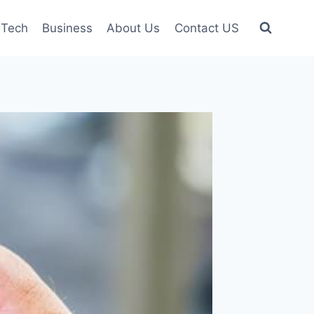
Tech
Business
About Us
Contact US