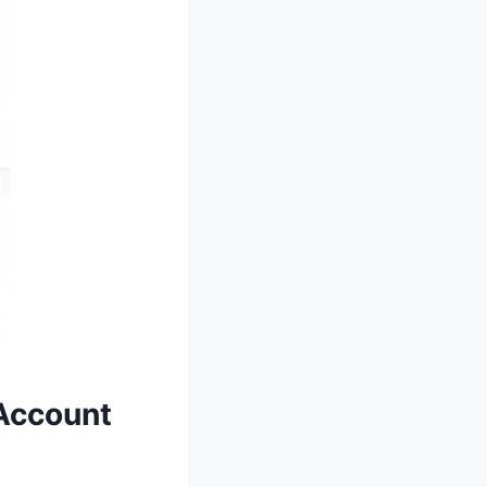
Account