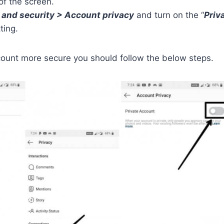
of the screen.
 and security > Account privacy
and turn on the “
Priv
ting.
ount more secure you should follow the below steps.