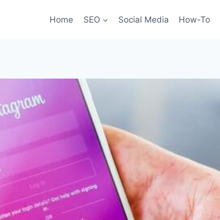
Home
SEO
Social Media
How-To