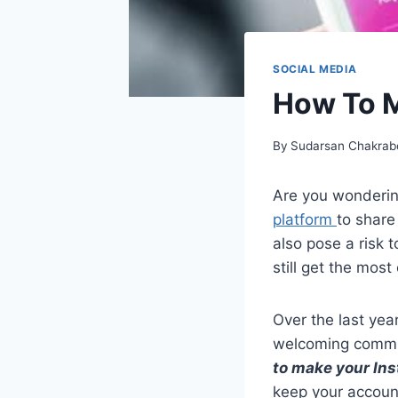
SOCIAL MEDIA
How To M
By
Sudarsan Chakrab
Are you wonderi
platform
to share
also pose a risk t
still get the most
Over the last yea
welcoming commu
to make your In
keep your accoun