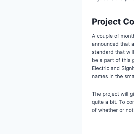
Project C
A couple of mont
announced that a
standard that wil
be a part of this
Electric and Signi
names in the smar
The project will 
quite a bit. To c
of whether or not