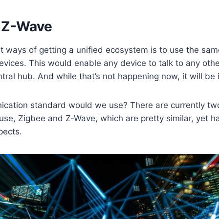
 Z-Wave
st ways of getting a unified ecosystem is to use the s
devices. This would enable any device to talk to any othe
tral hub. And while that’s not happening now, it will be 
cation standard would we use? There are currently two
 use, Zigbee and Z-Wave, which are pretty similar, yet 
pects.