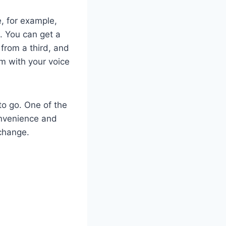
, for example,
. You can get a
from a third, and
m with your voice
to go. One of the
onvenience and
 change.