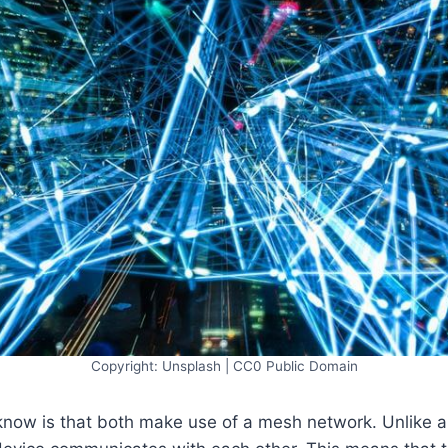
Copyright: Unsplash | CC0 Public Domain
know is that both make use of a mesh network. Unlike a