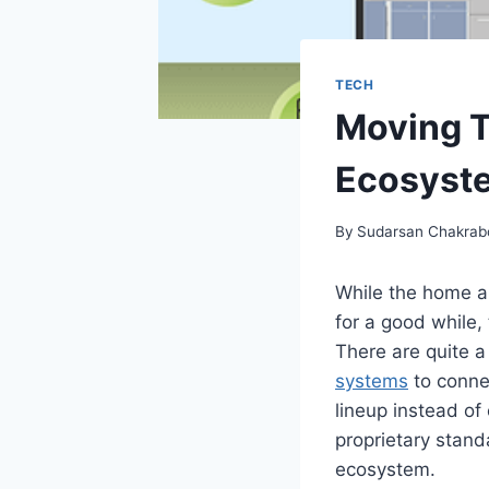
TECH
Moving T
Ecosyst
By
Sudarsan Chakrab
While the home a
for a good while,
There are quite 
systems
to conne
lineup instead of
proprietary standa
ecosystem.