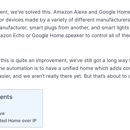
ent, we’ve solved this. Amazon Alexa and Google Home
or devices made by a variety of different manufacturers
ufacturer, smart plugs from another, and smart lights 
azon Echo or Google Home speaker to control all of the
his is quite an improvement, we’ve still got a long way 
me automation is to have a unified home which adds c
sier, and we aren’t really there yet. But that’s about to
tents
ve
ted Home over IP