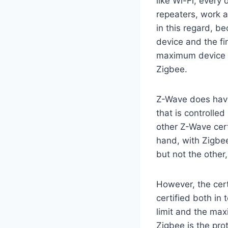
like Wi-Fi, every
repeaters, work a
in this regard, 
device and the fi
maximum device l
Zigbee.
Z-Wave does have
that is controlled
other Z-Wave cert
hand, with Zigbee
but not the other
However, the cert
certified both i
limit and the max
Zigbee is the pro