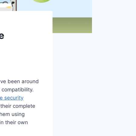
e
ave been around
 compatibility.
 security
their complete
 them using
in their own