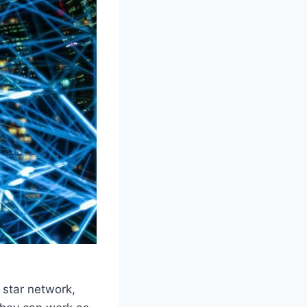
 star network,