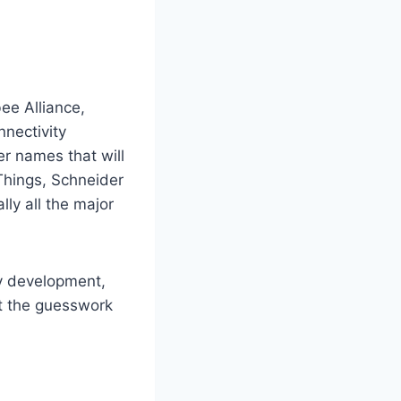
ee Alliance,
nectivity
r names that will
tThings, Schneider
lly all the major
ify development,
ut the guesswork