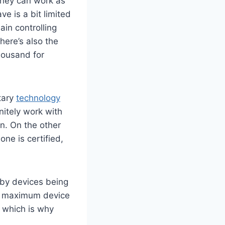
they can work as
e is a bit limited
in controlling
here’s also the
housand for
tary
technology
initely work with
n. On the other
ne is certified,
 by devices being
he maximum device
, which is why