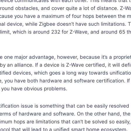
 device communicates with each other. This means that 
round obstacles, and cover quite a lot of distance. Z-Wav
because you have a maximum of four hops between the ma
nal device, while Zigbee doesn’t have such limitations. T
imit, which is around 232 for Z-Wave, and around 65 t
 one major advantage, however, because it’s a proprie
 by an alliance. If a device is Z-Wave certified, it will def
ified devices, which goes a long way towards unificatio
, you have both hardware and software certification. If o
, you have obvious problems.
ification issue is something that can be easily resolved
n terms of hardware and software. On the other hand, t
imum hops are limitations that can’t be solved so easily
tocol that will lead to a unified smart home ecosystem.