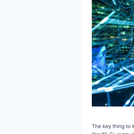
The key thing to 