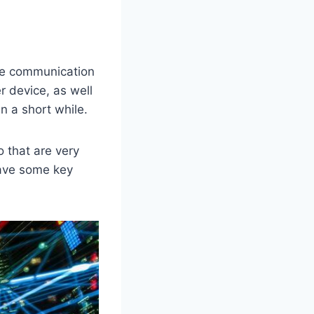
ame communication
r device, as well
in a short while.
 that are very
have some key