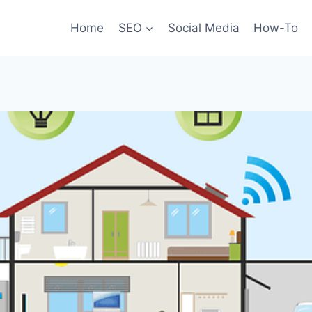
Home
SEO
Social Media
How-To