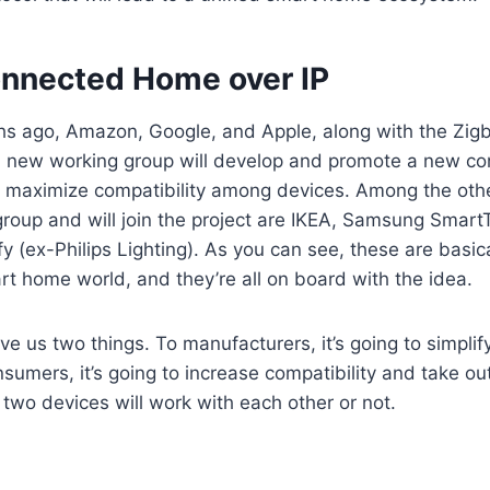
onnected Home over IP
hs ago, Amazon, Google, and Apple, along with the Zigb
 new working group will develop and promote a new con
l maximize compatibility among devices. Among the othe
 group and will join the project are IKEA, Samsung Smar
fy (ex-Philips Lighting). As you can see, these are basica
t home world, and they’re all on board with the idea.
give us two things. To manufacturers, it’s going to simpl
onsumers, it’s going to increase compatibility and take o
 two devices will work with each other or not.