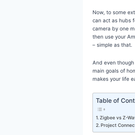
Now, to some ext
can act as hubs f
camera by one man
then use your Am
– simple as that.
And even though t
main goals of ho
makes your life ea
Table of Con
Zigbee vs Z-Wa
Project Connec