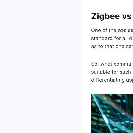
Zigbee vs
One of the easie
standard for all 
as to that one cen
So, what communi
suitable for such
differentiating as