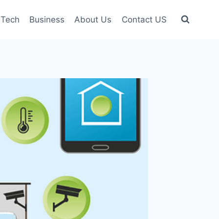
Tech
Business
About Us
Contact US