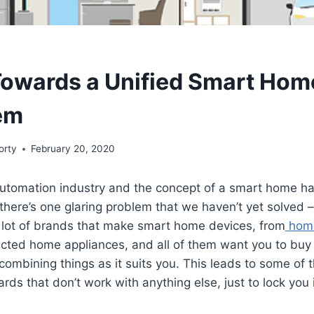
owards a Unified Smart Hom
em
orty
February 20, 2020
utomation industry and the concept of a smart home h
 there’s one glaring problem that we haven’t yet solved –
a lot of brands that make smart home devices, from
home
cted home appliances, and all of them want you to buy 
 combining things as it suits you. This leads to some of
rds that don’t work with anything else, just to lock you 