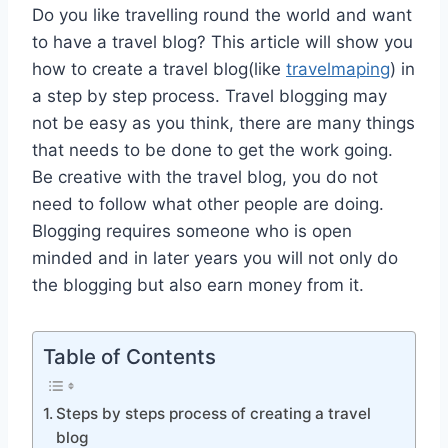
Do you like travelling round the world and want
to have a travel blog? This article will show you
how to create a travel blog(like
travelmaping
) in
a step by step process. Travel blogging may
not be easy as you think, there are many things
that needs to be done to get the work going.
Be creative with the travel blog, you do not
need to follow what other people are doing.
Blogging requires someone who is open
minded and in later years you will not only do
the blogging but also earn money from it.
Table of Contents
Steps by steps process of creating a travel
blog