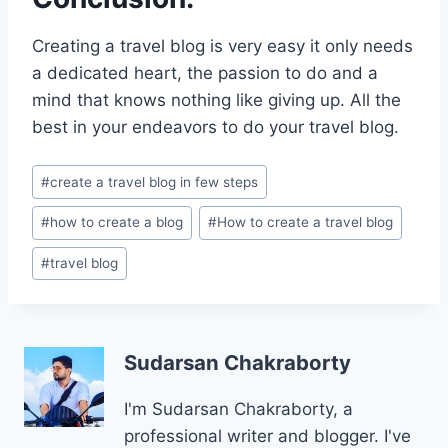
Creating a travel blog is very easy it only needs
a dedicated heart, the passion to do and a
mind that knows nothing like giving up. All the
best in your endeavors to do your travel blog.
Post
#
create a travel blog in few steps
Tags:
#
how to create a blog
#
How to create a travel blog
#
travel blog
Sudarsan Chakraborty
I'm Sudarsan Chakraborty, a
professional writer and blogger. I've