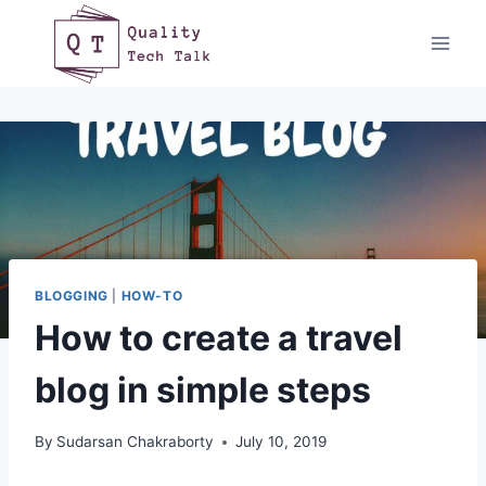
Skip
to
content
BLOGGING
|
HOW-TO
How to create a travel
blog in simple steps
By
Sudarsan Chakraborty
July 10, 2019