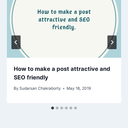
How to make a post attractive and
SEO friendly
By
Sudarsan Chakraborty
May 18, 2019