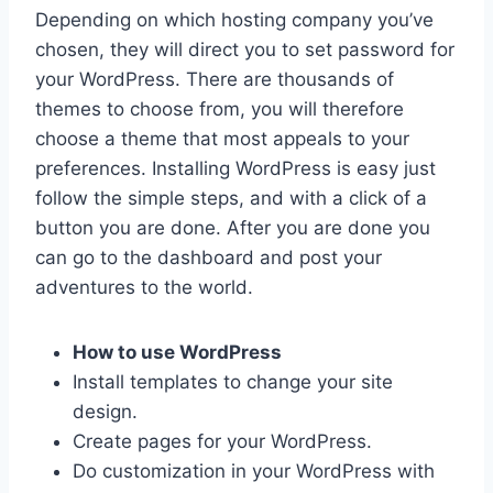
Depending on which hosting company you’ve
chosen, they will direct you to set password for
your WordPress. There are thousands of
themes to choose from, you will therefore
choose a theme that most appeals to your
preferences. Installing WordPress is easy just
follow the simple steps, and with a click of a
button you are done. After you are done you
can go to the dashboard and post your
adventures to the world.
How to use WordPress
Install templates to change your site
design.
Create pages for your WordPress.
Do customization in your WordPress with