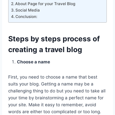
About Page for your Travel Blog
Social Media
Conclusion:
Steps by steps process of
creating a travel blog
Choose a name
First, you need to choose a name that best
suits your blog. Getting a name may be a
challenging thing to do but you need to take all
your time by brainstorming a perfect name for
your site. Make it easy to remember, avoid
words are either too complicated or too long.