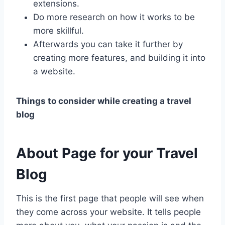
extensions.
Do more research on how it works to be
more skillful.
Afterwards you can take it further by
creating more features, and building it into
a website.
Things to consider while creating a travel
blog
About Page
for your Travel
Blog
This is the first page that people will see when
they come across your website. It tells people