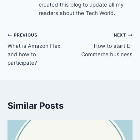
created this blog to update all my
readers about the Tech World.
Post
PREVIOUS
NEXT
What is Amazon Flex
How to start E-
navigation
and how to
Commerce business
participate?
Similar Posts