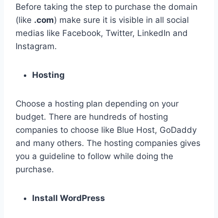
Before taking the step to purchase the domain
(like
.com
) make sure it is visible in all social
medias like Facebook, Twitter, LinkedIn and
Instagram.
Hosting
Choose a hosting plan depending on your
budget. There are hundreds of hosting
companies to choose like Blue Host, GoDaddy
and many others. The hosting companies gives
you a guideline to follow while doing the
purchase.
Install WordPress