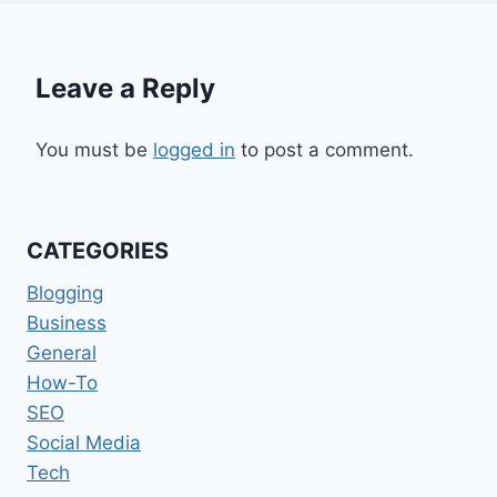
Leave a Reply
You must be
logged in
to post a comment.
CATEGORIES
Blogging
Business
General
How-To
SEO
Social Media
Tech