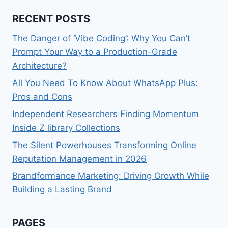
RECENT POSTS
The Danger of ‘Vibe Coding’: Why You Can’t
Prompt Your Way to a Production-Grade
Architecture?
All You Need To Know About WhatsApp Plus:
Pros and Cons
Independent Researchers Finding Momentum
Inside Z library Collections
The Silent Powerhouses Transforming Online
Reputation Management in 2026
Brandformance Marketing: Driving Growth While
Building a Lasting Brand
PAGES