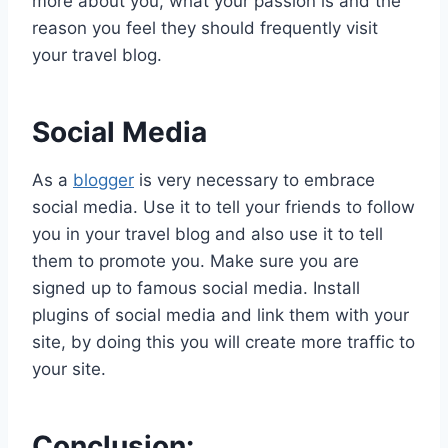
more about you, what your passion is and the
reason you feel they should frequently visit
your travel blog.
Social Media
As a
blogger
is very necessary to embrace
social media. Use it to tell your friends to follow
you in your travel blog and also use it to tell
them to promote you. Make sure you are
signed up to famous social media. Install
plugins of social media and link them with your
site, by doing this you will create more traffic to
your site.
Conclusion: