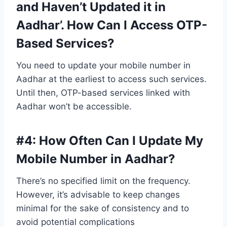
and Haven’t Updated it in
Aadhar’. How Can I Access OTP-
Based Services?
You need to update your mobile number in
Aadhar at the earliest to access such services.
Until then, OTP-based services linked with
Aadhar won’t be accessible.
#4:
How Often Can I Update My
Mobile Number in Aadhar?
There’s no specified limit on the frequency.
However, it’s advisable to keep changes
minimal for the sake of consistency and to
avoid potential complications