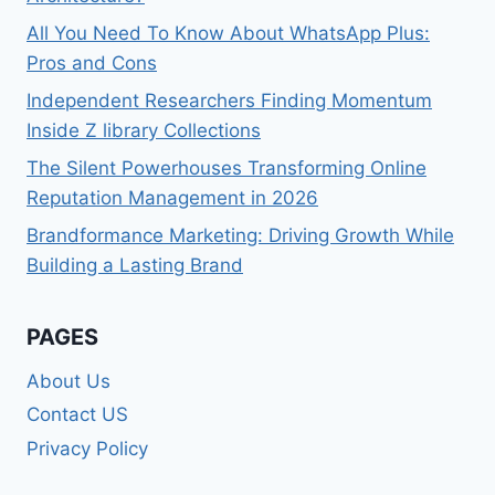
All You Need To Know About WhatsApp Plus:
Pros and Cons
Independent Researchers Finding Momentum
Inside Z library Collections
The Silent Powerhouses Transforming Online
Reputation Management in 2026
Brandformance Marketing: Driving Growth While
Building a Lasting Brand
PAGES
About Us
Contact US
Privacy Policy