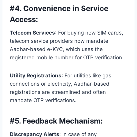
#
4. Convenience in Service
Access:
Telecom Services
: For buying new SIM cards,
telecom service providers now mandate
Aadhar-based e-KYC, which uses the
registered mobile number for OTP verification.
Utility Registrations
: For utilities like gas
connections or electricity, Aadhar-based
registrations are streamlined and often
mandate OTP verifications.
#
5. Feedback Mechanism:
Discrepancy Alerts
: In case of any