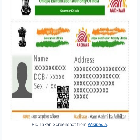
Pic Taken Screenshot from
Wikipedia
: