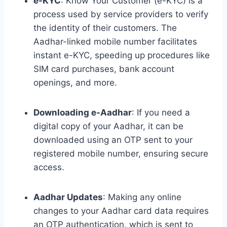
e-KYC
: Know Your Customer (e-KYC) is a
process used by service providers to verify
the identity of their customers. The
Aadhar-linked mobile number facilitates
instant e-KYC, speeding up procedures like
SIM card purchases, bank account
openings, and more.
Downloading e-Aadhar
: If you need a
digital copy of your Aadhar, it can be
downloaded using an OTP sent to your
registered mobile number, ensuring secure
access.
Aadhar Updates
: Making any online
changes to your Aadhar card data requires
an OTP authentication, which is sent to