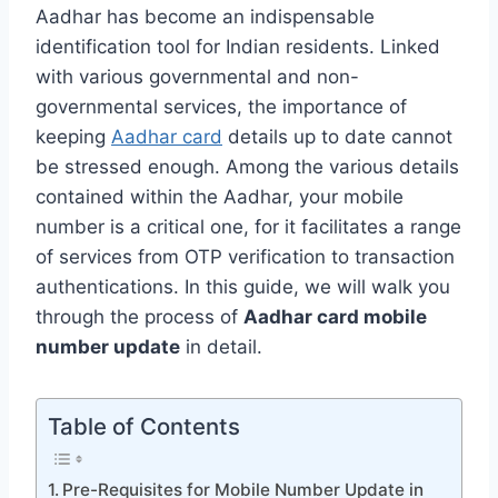
Aadhar has become an indispensable
identification tool for Indian residents. Linked
with various governmental and non-
governmental services, the importance of
keeping
Aadhar card
details up to date cannot
be stressed enough. Among the various details
contained within the Aadhar, your mobile
number is a critical one, for it facilitates a range
of services from OTP verification to transaction
authentications. In this guide, we will walk you
through the process of
Aadhar card mobile
number update
in detail.
Table of Contents
Pre-Requisites for Mobile Number Update in