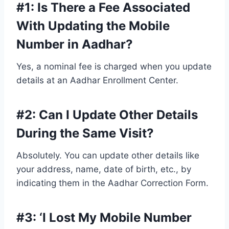
#1: Is There a Fee Associated
With Updating the Mobile
Number in Aadhar?
Yes, a nominal fee is charged when you update
details at an Aadhar Enrollment Center.
#2:
Can I Update Other Details
During the Same Visit?
Absolutely. You can update other details like
your address, name, date of birth, etc., by
indicating them in the Aadhar Correction Form.
#3: ‘
I Lost My Mobile Number