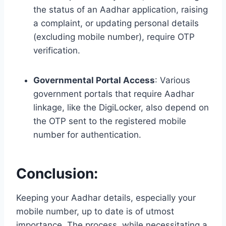
the status of an Aadhar application, raising
a complaint, or updating personal details
(excluding mobile number), require OTP
verification.
Governmental Portal Access
: Various
government portals that require Aadhar
linkage, like the DigiLocker, also depend on
the OTP sent to the registered mobile
number for authentication.
Conclusion
:
Keeping your Aadhar details, especially your
mobile number, up to date is of utmost
importance. The process, while necessitating a