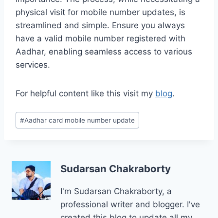
physical visit for mobile number updates, is
streamlined and simple. Ensure you always
have a valid mobile number registered with
Aadhar, enabling seamless access to various
services.
For helpful content like this visit my
blog
.
Post
#
Aadhar card mobile number update
Tags:
Sudarsan Chakraborty
I'm Sudarsan Chakraborty, a
professional writer and blogger. I've
created this blog to update all my