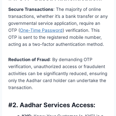
Secure Transactions
: The majority of online
transactions, whether it’s a bank transfer or any
governmental service application, require an
OTP (
One-Time Password
) verification. This
OTP is sent to the registered mobile number,
acting as a two-factor authentication method.
Reduction of Fraud
: By demanding OTP
verification, unauthorized access or fraudulent
activities can be significantly reduced, ensuring
only the Aadhar card holder can undertake the
transaction.
#
2. Aadhar Services Access: