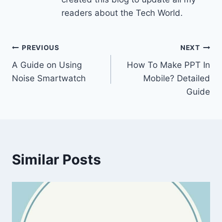
readers about the Tech World.
Post
PREVIOUS
NEXT
A Guide on Using
How To Make PPT In
navigation
Noise Smartwatch
Mobile? Detailed
Guide
Similar Posts