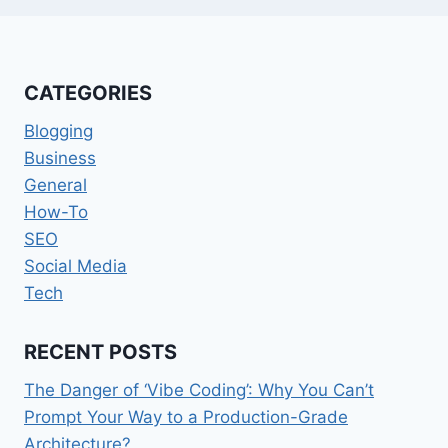
CATEGORIES
Blogging
Business
General
How-To
SEO
Social Media
Tech
RECENT POSTS
The Danger of ‘Vibe Coding’: Why You Can’t
Prompt Your Way to a Production-Grade
Architecture?