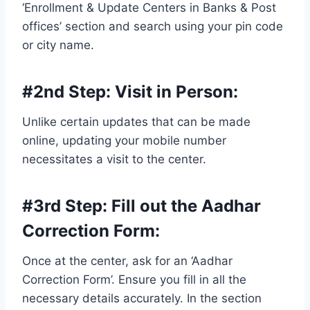
‘Enrollment & Update Centers in Banks & Post
offices’ section and search using your pin code
or city name.
#2nd Step:
Visit in Person
:
Unlike certain updates that can be made
online, updating your mobile number
necessitates a visit to the center.
#3rd Step:
Fill out the Aadhar
Correction Form
:
Once at the center, ask for an ‘Aadhar
Correction Form’. Ensure you fill in all the
necessary details accurately. In the section