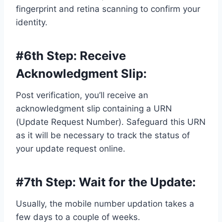
fingerprint and retina scanning to confirm your
identity.
#6th Step:
Receive
Acknowledgment Slip
:
Post verification, you’ll receive an
acknowledgment slip containing a URN
(Update Request Number). Safeguard this URN
as it will be necessary to track the status of
your update request online.
#7th Step:
Wait for the Update
:
Usually, the mobile number updation takes a
few days to a couple of weeks.