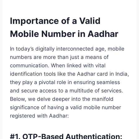
Importance of a Valid
Mobile Number in Aadhar
In today’s digitally interconnected age, mobile
numbers are more than just a means of
communication. When linked with vital
identification tools like the Aadhar card in India,
they play a pivotal role in ensuring seamless
and secure access to a multitude of services.
Below, we delve deeper into the manifold
significance of having a valid mobile number
registered with Aadhar:
#
1. OTP-Based Authentication: