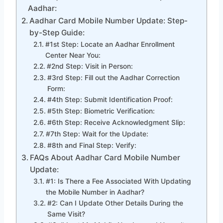
Aadhar:
Aadhar Card Mobile Number Update: Step-
by-Step Guide:
#1st Step: Locate an Aadhar Enrollment
Center Near You:
#2nd Step: Visit in Person:
#3rd Step: Fill out the Aadhar Correction
Form:
#4th Step: Submit Identification Proof:
#5th Step: Biometric Verification:
#6th Step: Receive Acknowledgment Slip:
#7th Step: Wait for the Update:
#8th and Final Step: Verify:
FAQs About Aadhar Card Mobile Number
Update:
#1: Is There a Fee Associated With Updating
the Mobile Number in Aadhar?
#2: Can I Update Other Details During the
Same Visit?