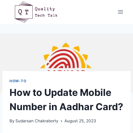
Skip
to
content
HOW-TO
How to Update Mobile
Number in Aadhar Card?
By
Sudarsan Chakraborty
August 25, 2023