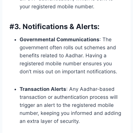
your registered mobile number.
#
3. Notifications & Alerts:
Governmental Communications
: The
government often rolls out schemes and
benefits related to Aadhar. Having a
registered mobile number ensures you
don’t miss out on important notifications.
Transaction Alerts
: Any Aadhar-based
transaction or authentication process will
trigger an alert to the registered mobile
number, keeping you informed and adding
an extra layer of security.