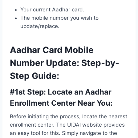
Your current Aadhar card.
The mobile number you wish to
update/replace.
Aadhar Card Mobile
Number Update: Step-by-
Step Guide
:
#1st Step:
Locate an Aadhar
Enrollment Center Near You
:
Before initiating the process, locate the nearest
enrollment center. The UIDAI website provides
an easy tool for this. Simply navigate to the