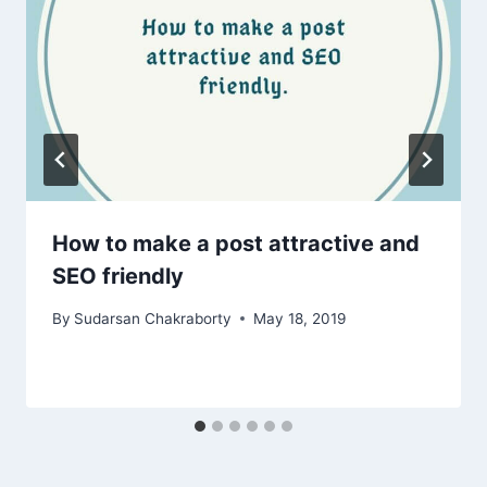
How to make a post attractive and
SEO friendly
By
Sudarsan Chakraborty
May 18, 2019