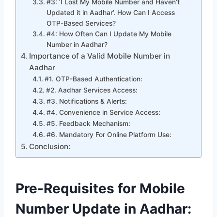
#3: ‘I Lost My Mobile Number and Haven’t
Updated it in Aadhar’. How Can I Access
OTP-Based Services?
#4: How Often Can I Update My Mobile
Number in Aadhar?
Importance of a Valid Mobile Number in
Aadhar
#1. OTP-Based Authentication:
#2. Aadhar Services Access:
#3. Notifications & Alerts:
#4. Convenience in Service Access:
#5. Feedback Mechanism:
#6. Mandatory For Online Platform Use:
Conclusion:
Pre-Requisites for Mobile
Number Update
in Aadhar: