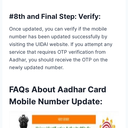
#8th and Final Step:
Verify
:
Once updated, you can verify if the mobile
number has been updated successfully by
visiting the UIDAI website. If you attempt any
service that requires OTP verification from
Aadhar, you should receive the OTP on the
newly updated number.
FAQs About
Aadhar Card
Mobile Number Update: