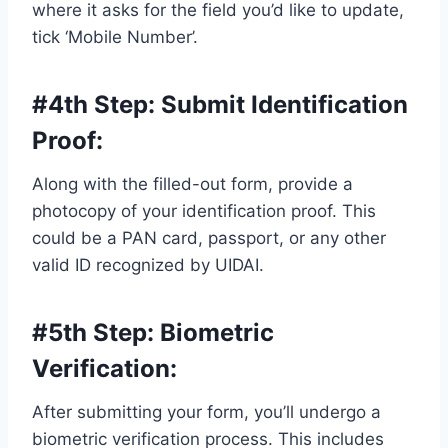
where it asks for the field you’d like to update,
tick ‘Mobile Number’.
#4th Step:
Submit Identification
Proof
:
Along with the filled-out form, provide a
photocopy of your identification proof. This
could be a PAN card, passport, or any other
valid ID recognized by UIDAI.
#5th Step:
Biometric
Verification
:
After submitting your form, you’ll undergo a
biometric verification process. This includes