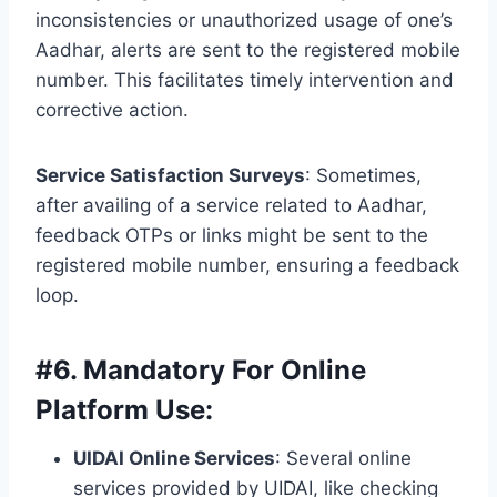
inconsistencies or unauthorized usage of one’s
Aadhar, alerts are sent to the registered mobile
number. This facilitates timely intervention and
corrective action.
Service Satisfaction Surveys
: Sometimes,
after availing of a service related to Aadhar,
feedback OTPs or links might be sent to the
registered mobile number, ensuring a feedback
loop.
#
6. Mandatory For Online
Platform Use:
UIDAI Online Services
: Several online
services provided by UIDAI, like checking